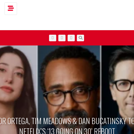
Toggle navigation
OR ORTEGA, TIM MEADOWS & DAN BUCATINSKY TO
NETFLIX’S ‘13 GOING ON 30’ REBOOT