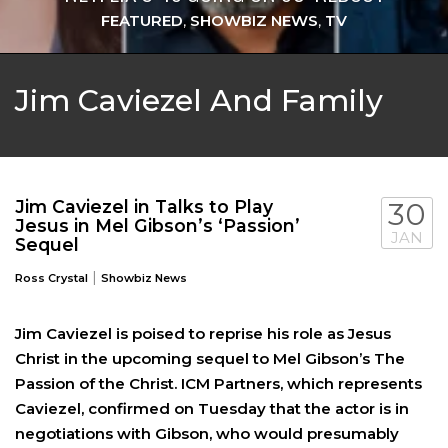
FEATURED
,
SHOWBIZ NEWS
,
TV
Jim Caviezel And Family
Jim Caviezel in Talks to Play
30
Jesus in Mel Gibson’s ‘Passion’
JAN
Sequel
|
Ross Crystal
Showbiz News
Jim Caviezel is poised to reprise his role as Jesus
Christ in the upcoming sequel to Mel Gibson’s The
Passion of the Christ. ICM Partners, which represents
Caviezel, confirmed on Tuesday that the actor is in
negotiations with Gibson, who would presumably