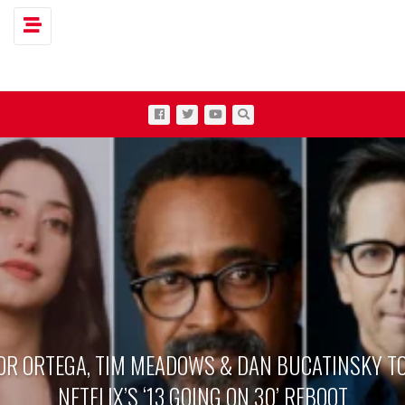
Toggle navigation
OR ORTEGA, TIM MEADOWS & DAN BUCATINSKY TO
NETFLIX’S ‘13 GOING ON 30’ REBOOT