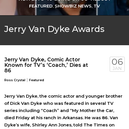
FEATURED
,
SHOWBIZ NEWS
,
TV
Jerry Van Dyke Awards
Jerry Van Dyke, Comic Actor
06
Known for TV’s ‘Coach,’ Dies at
JAN
86
|
Ross Crystal
Featured
Jerry Van Dyke, the comic actor and younger brother
of Dick Van Dyke who was featured in several TV
series including “Coach” and “My Mother the Car,
died Friday at his ranch in Arkansas. He was 86. Van
Dyke’s wife, Shirley Ann Jones, told The Times on