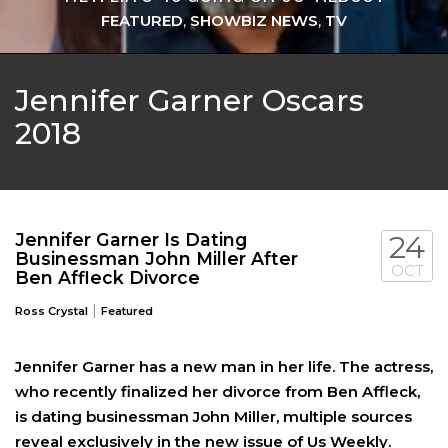
FEATURED
,
SHOWBIZ NEWS
,
TV
Jennifer Garner Oscars
2018
Jennifer Garner Is Dating
24
Businessman John Miller After
OCT
Ben Affleck Divorce
|
Ross Crystal
Featured
Jennifer Garner has a new man in her life. The actress,
who recently finalized her divorce from Ben Affleck,
is dating businessman John Miller, multiple sources
reveal exclusively in the new issue of Us Weekly.