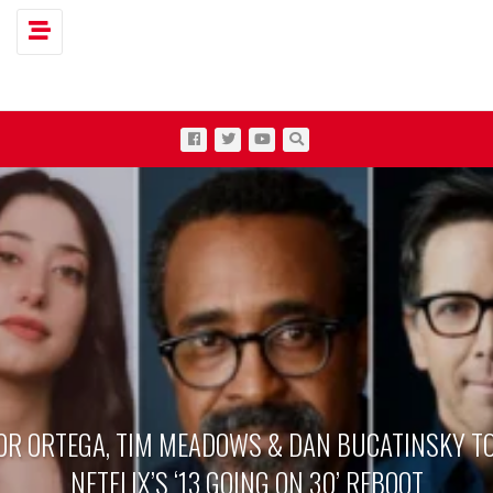
Toggle navigation
OR ORTEGA, TIM MEADOWS & DAN BUCATINSKY TO
NETFLIX’S ‘13 GOING ON 30’ REBOOT