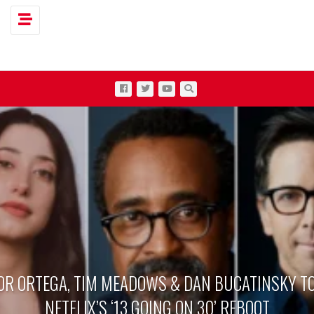
Toggle navigation
OR ORTEGA, TIM MEADOWS & DAN BUCATINSKY TO
NETFLIX’S ‘13 GOING ON 30’ REBOOT