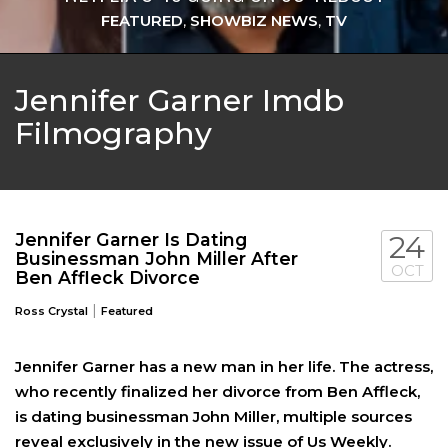
FEATURED
,
SHOWBIZ NEWS
,
TV
Jennifer Garner Imdb
Filmography
Jennifer Garner Is Dating
24
Businessman John Miller After
OCT
Ben Affleck Divorce
|
Ross Crystal
Featured
Jennifer Garner has a new man in her life. The actress,
who recently finalized her divorce from Ben Affleck,
is dating businessman John Miller, multiple sources
reveal exclusively in the new issue of Us Weekly.