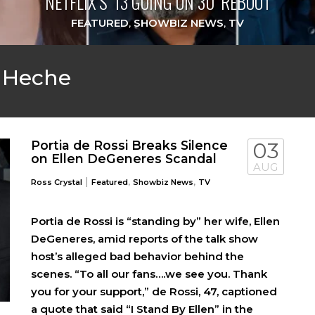
NETFLIX’S ‘13 GOING ON 30’ REBOOT
FEATURED
,
SHOWBIZ NEWS
,
TV
 Heche
Portia de Rossi Breaks Silence
03
on Ellen DeGeneres Scandal
AUG
|
,
,
Ross Crystal
Featured
Showbiz News
TV
Portia de Rossi is “standing by” her wife, Ellen
DeGeneres, amid reports of the talk show
host’s alleged bad behavior behind the
scenes. “To all our fans….we see you. Thank
you for your support,” de Rossi, 47, captioned
a quote that said “I Stand By Ellen” in the