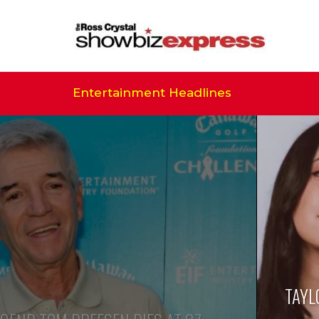
Entertainment Headlines
TAYL