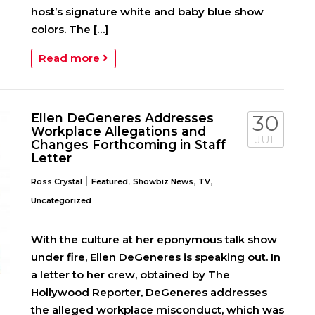
host’s signature white and baby blue show
colors. The […]
Read more
Ellen DeGeneres Addresses
30
Workplace Allegations and
JUL
Changes Forthcoming in Staff
Letter
|
,
,
,
Ross Crystal
Featured
Showbiz News
TV
Uncategorized
With the culture at her eponymous talk show
under fire, Ellen DeGeneres is speaking out. In
a letter to her crew, obtained by The
Hollywood Reporter, DeGeneres addresses
the alleged workplace misconduct, which was