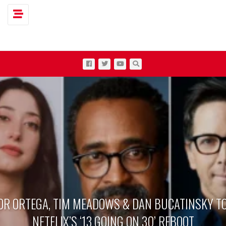
Toggle navigation
OR ORTEGA, TIM MEADOWS & DAN BUCATINSKY TO
NETFLIX’S ‘13 GOING ON 30’ REBOOT