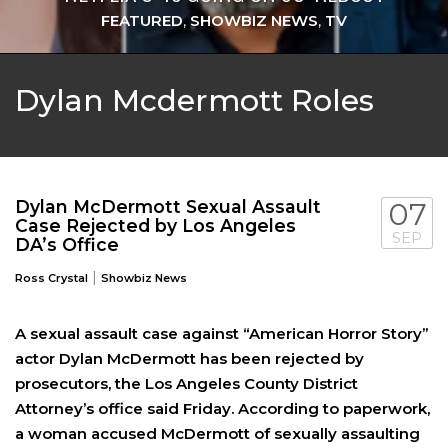
FEATURED
,
SHOWBIZ NEWS
,
TV
Dylan Mcdermott Roles
Dylan McDermott Sexual Assault
07
Case Rejected by Los Angeles
SEP
DA’s Office
|
Ross Crystal
Showbiz News
A sexual assault case against “American Horror Story”
actor Dylan McDermott has been rejected by
prosecutors, the Los Angeles County District
Attorney’s office said Friday. According to paperwork,
a woman accused McDermott of sexually assaulting