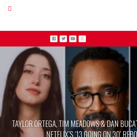
Toggle navigation
TAYLOR ORTEGA, TIM MEADOWS & DAN BUCAT
NETFLIX’S ‘13 GOING ON 30’ REB