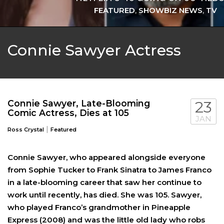
FEATURED
,
SHOWBIZ NEWS
,
TV
Connie Sawyer Actress
Connie Sawyer, Late-Blooming
23
Comic Actress, Dies at 105
JAN
|
Ross Crystal
Featured
Connie Sawyer, who appeared alongside everyone
CHLOE FINEMAN LEAVES ‘SNL’ AFTER 7
from Sophie Tucker to Frank Sinatra to James Franco
in a late-blooming career that saw her continue to
FEATURED
,
SHOWBIZ NEWS
,
TV
work until recently, has died. She was 105. Sawyer,
who played Franco’s grandmother in Pineapple
Express (2008) and was the little old lady who robs