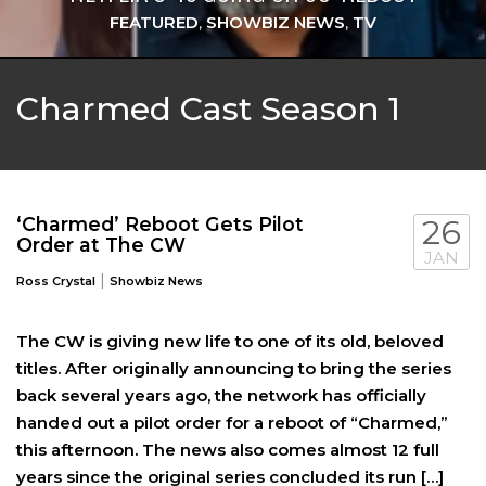
FEATURED
,
SHOWBIZ NEWS
,
TV
Charmed Cast Season 1
‘Charmed’ Reboot Gets Pilot
26
Order at The CW
JAN
|
Ross Crystal
Showbiz News
The CW is giving new life to one of its old, beloved
titles. After originally announcing to bring the series
back several years ago, the network has officially
handed out a pilot order for a reboot of “Charmed,”
this afternoon. The news also comes almost 12 full
years since the original series concluded its run […]