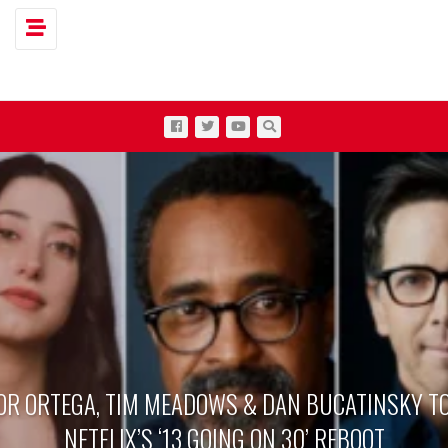
Toggle navigation
OR ORTEGA, TIM MEADOWS & DAN BUCATINSKY TO
NETFLIX’S ‘13 GOING ON 30’ REBOOT