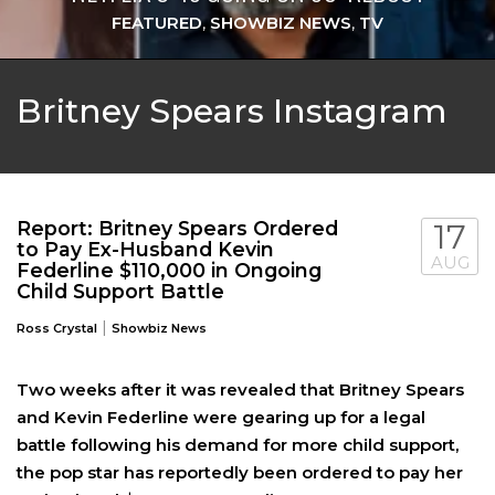
FEATURED
,
SHOWBIZ NEWS
,
TV
Britney Spears Instagram
Report: Britney Spears Ordered
17
to Pay Ex-Husband Kevin
AUG
Federline $110,000 in Ongoing
Child Support Battle
|
Ross Crystal
Showbiz News
Two weeks after it was revealed that Britney Spears
and Kevin Federline were gearing up for a legal
battle following his demand for more child support,
the pop star has reportedly been ordered to pay her