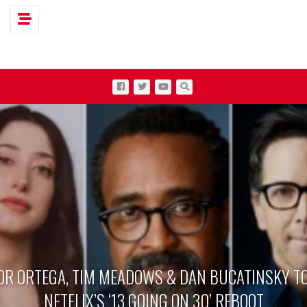
Toggle navigation
OR ORTEGA, TIM MEADOWS & DAN BUCATINSKY TO
NETFLIX’S ‘13 GOING ON 30’ REBOOT