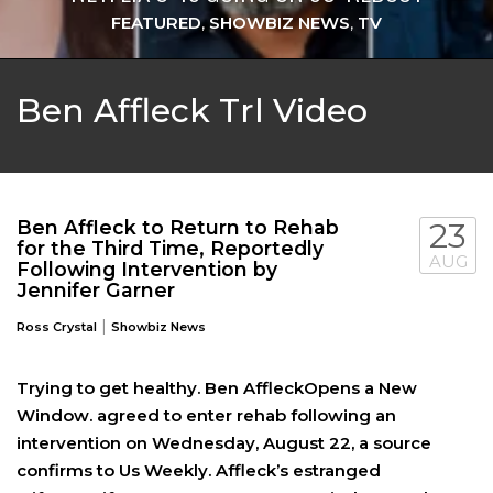
FEATURED
,
SHOWBIZ NEWS
,
TV
Ben Affleck Trl Video
Ben Affleck to Return to Rehab
23
for the Third Time, Reportedly
AUG
Following Intervention by
Jennifer Garner
|
Ross Crystal
Showbiz News
Trying to get healthy. Ben AffleckOpens a New
Window. agreed to enter rehab following an
intervention on Wednesday, August 22, a source
confirms to Us Weekly. Affleck’s estranged