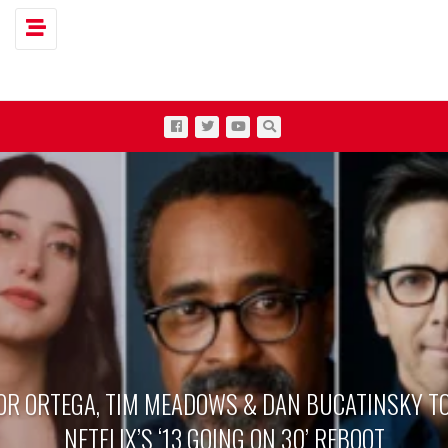
Toggle navigation
OR ORTEGA, TIM MEADOWS & DAN BUCATINSKY TO
NETFLIX’S ‘13 GOING ON 30’ REBOOT