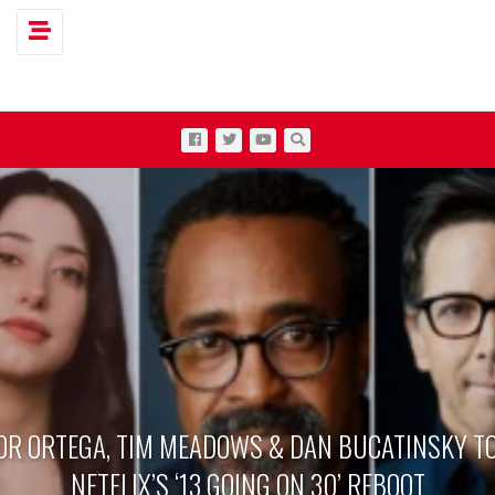
Toggle navigation
OR ORTEGA, TIM MEADOWS & DAN BUCATINSKY TO
NETFLIX’S ‘13 GOING ON 30’ REBOOT