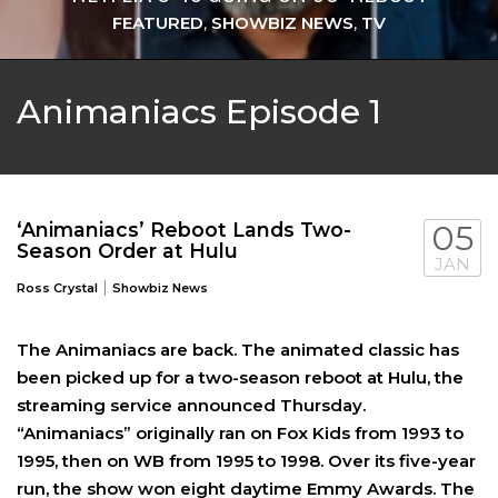
FEATURED
,
SHOWBIZ NEWS
,
TV
Animaniacs Episode 1
‘Animaniacs’ Reboot Lands Two-
05
Season Order at Hulu
JAN
|
Ross Crystal
Showbiz News
The Animaniacs are back. The animated classic has
been picked up for a two-season reboot at Hulu, the
streaming service announced Thursday.
“Animaniacs” originally ran on Fox Kids from 1993 to
1995, then on WB from 1995 to 1998. Over its five-year
run, the show won eight daytime Emmy Awards. The