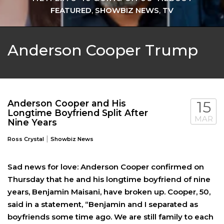
FEATURED
,
SHOWBIZ NEWS
,
TV
Anderson Cooper Trump
Anderson Cooper and His
15
Longtime Boyfriend Split After
MAR
Nine Years
|
Ross Crystal
Showbiz News
Sad news for love: Anderson Cooper confirmed on
Thursday that he and his longtime boyfriend of nine
years, Benjamin Maisani, have broken up. Cooper, 50,
said in a statement, “Benjamin and I separated as
boyfriends some time ago. We are still family to each