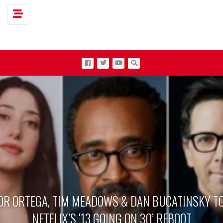
Toggle navigation
OR ORTEGA, TIM MEADOWS & DAN BUCATINSKY TO
NETFLIX’S ‘13 GOING ON 30’ REBOOT