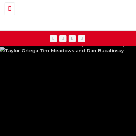
Toggle navigation
TAYLOR ORTEGA, TIM MEADOWS & DAN BUCAT
NETFLIX’S ‘13 GOING ON 30’ REB
FEATURED
,
SHOWBIZ NEWS
,
TV