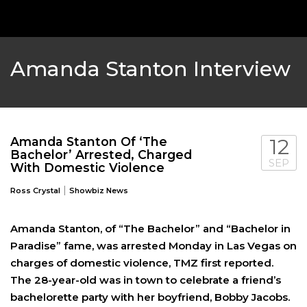
Amanda Stanton Interview
Amanda Stanton Of ‘The
12
Bachelor’ Arrested, Charged
SEP
With Domestic Violence
|
Ross Crystal
Showbiz News
‘THE PITT’ & ‘HACKS’ LEAD DRAMA AND 
CHLOE FINEMAN LEAVES ‘SNL’ AFTER 7
Amanda Stanton, of “The Bachelor” and “Bachelor in
Paradise” fame, was arrested Monday in Las Vegas on
NOMINATIONS
FEATURED
,
SHOWBIZ NEWS
,
TV
charges of domestic violence, TMZ first reported.
FEATURED
,
SHOWBIZ NEWS
,
TV
The 28-year-old was in town to celebrate a friend’s
bachelorette party with her boyfriend, Bobby Jacobs.