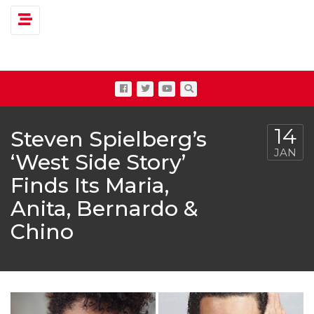
Toggle navigation
14
Steven Spielberg’s
JAN
‘West Side Story’
Finds Its Maria,
Anita, Bernardo &
Chino