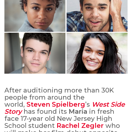
After auditioning more than 30K
people from around the
world,
Steven Spielberg
’s
West Side
Story
has found its
Maria
in fresh
face 17-year old New Jersey High
School student
Rachel Zegler
who