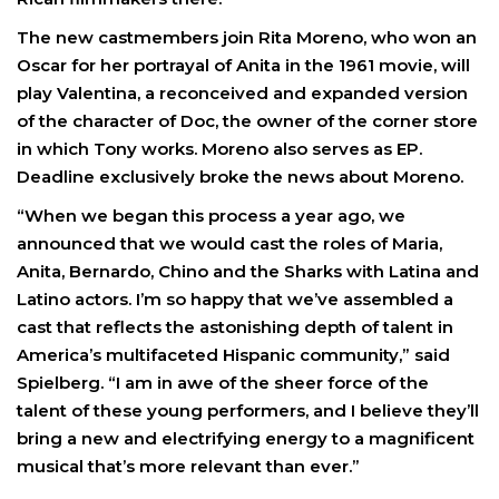
The new castmembers join Rita Moreno, who won an
Oscar for her portrayal of Anita in the 1961 movie, will
play Valentina, a reconceived and expanded version
of the character of Doc, the owner of the corner store
in which Tony works. Moreno also serves as EP.
Deadline exclusively broke the news about Moreno.
“When we began this process a year ago, we
announced that we would cast the roles of Maria,
Anita, Bernardo, Chino and the Sharks with Latina and
Latino actors. I’m so happy that we’ve assembled a
cast that reflects the astonishing depth of talent in
America’s multifaceted Hispanic community,” said
Spielberg. “I am in awe of the sheer force of the
talent of these young performers, and I believe they’ll
bring a new and electrifying energy to a magnificent
musical that’s more relevant than ever.”