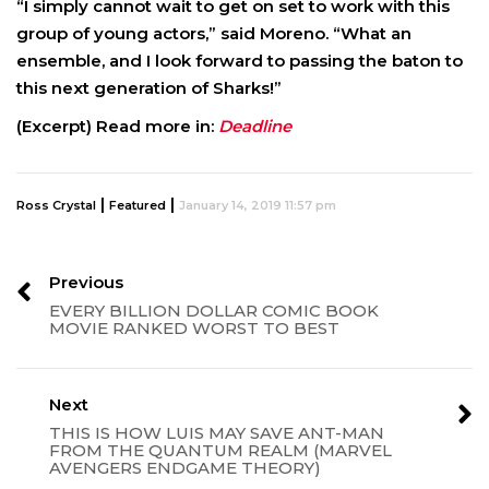
“I simply cannot wait to get on set to work with this
group of young actors,” said Moreno. “What an
ensemble, and I look forward to passing the baton to
this next generation of Sharks!”
(Excerpt) Read more in:
Deadline
|
|
Ross Crystal
Featured
January 14, 2019 11:57 pm
Previous
EVERY BILLION DOLLAR COMIC BOOK
MOVIE RANKED WORST TO BEST
Next
THIS IS HOW LUIS MAY SAVE ANT-MAN
FROM THE QUANTUM REALM (MARVEL
AVENGERS ENDGAME THEORY)