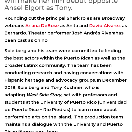
will make her film debut opposite
Ansel Elgort as Tony.
Rounding out the principal Shark roles are Broadway
veterans
Ariana DeBose
as Anita
and
David Alvarez
as
Bernardo
. Theater performer
Josh Andrés Rivera
has
been cast
as Chino
.
Spielberg and his team were committed to finding
the best actors within the Puerto Rican as well as the
broader Latinx community. The team has been
conducting research and having conversations with
Hispanic heritage and advocacy groups. In December
2018, Spielberg and Tony Kushner, who is
adapting
West Side Story,
sat with professors and
students at the University of Puerto Rico (Universidad
de Puerto Rico – Río Piedras) to learn more about
performing arts on the island. The production team
maintains a dialogue with the University and Puerto
Rican filmmakers there.