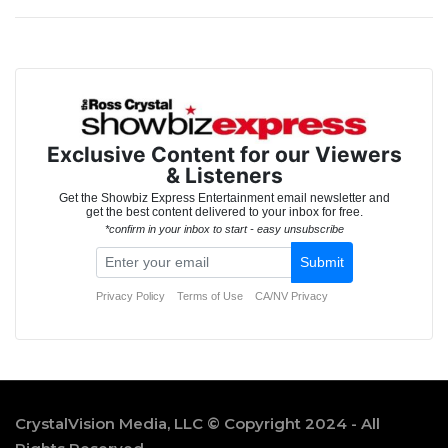
CrystalVision Media, LLC © Copyright 2024 - All