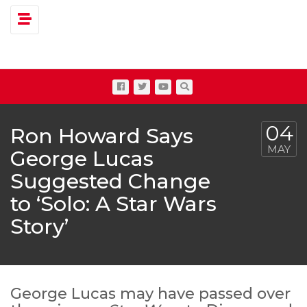
Toggle navigation
04
Ron Howard Says
MAY
George Lucas
Suggested Change
to ‘Solo: A Star Wars
Story’
George Lucas may have passed over