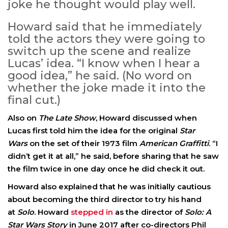
joke he thought would play well.
Howard said that he immediately
told the actors they were going to
switch up the scene and realize
Lucas’ idea. “I know when I hear a
good idea,” he said. (No word on
whether the joke made it into the
final cut.)
Also on
The Late Show
, Howard discussed when
Lucas first told him the idea for the original
Star
Wars
on the set of their 1973 film
American Graffitti
. “I
didn’t get it at all,” he said, before sharing that he saw
the film twice in one day once he did check it out.
Howard also explained that he was initially cautious
about becoming the third director to try his hand
at
Solo
. Howard
stepped in
as the director of
Solo: A
Star Wars Story
in June 2017 after co-directors Phil