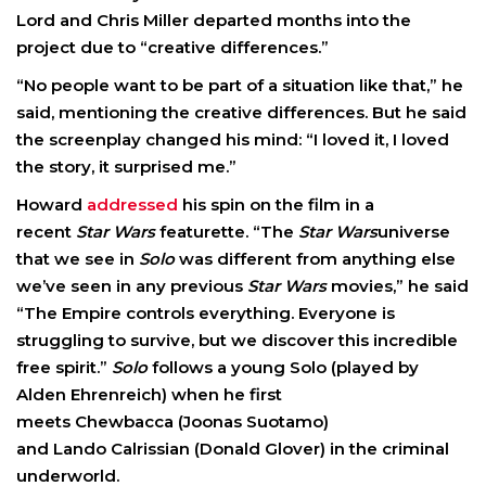
Lord and Chris Miller departed months into the
project due to “creative differences.”
“No people want to be part of a situation like that,” he
said, mentioning the creative differences. But he said
the screenplay changed his mind: “I loved it, I loved
the story, it surprised me.”
Howard
addressed
his spin on the film in a
recent
Star Wars
featurette. “The
Star Wars
universe
that we see in
Solo
was different from anything else
we’ve seen in any previous
Star Wars
movies,” he said
“The Empire controls everything. Everyone is
struggling to survive, but we discover this incredible
free spirit.”
Solo
follows a young Solo (played by
Alden Ehrenreich) when he first
meets Chewbacca (Joonas Suotamo)
and Lando Calrissian (Donald Glover) in the criminal
underworld.