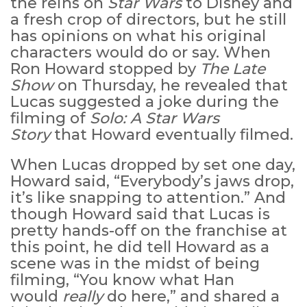
the reins on
Star Wars
to Disney and
a fresh crop of directors, but he still
has opinions on what his original
characters would do or say. When
Ron Howard stopped by
The Late
Show
on Thursday, he revealed that
Lucas suggested a joke during the
filming of
Solo: A Star Wars
Story
that Howard eventually filmed.
When Lucas dropped by set one day,
Howard said, “Everybody’s jaws drop,
it’s like snapping to attention.” And
though Howard said that Lucas is
pretty hands-off on the franchise at
this point, he did tell Howard as a
scene was in the midst of being
filming, “You know what Han
would
really
do here,” and shared a