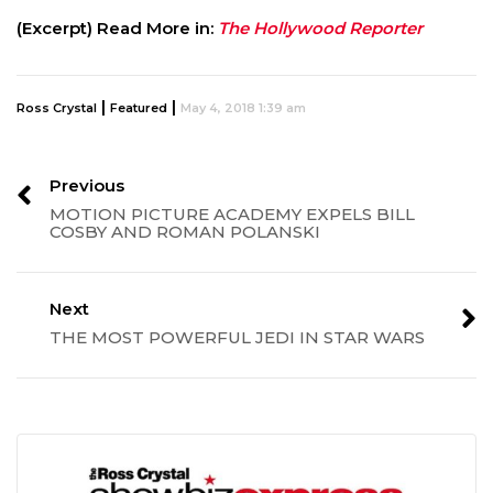
(Excerpt) Read More in:
The Hollywood Reporter
|
|
Ross Crystal
Featured
May 4, 2018 1:39 am
Previous
MOTION PICTURE ACADEMY EXPELS BILL
COSBY AND ROMAN POLANSKI
Next
THE MOST POWERFUL JEDI IN STAR WARS