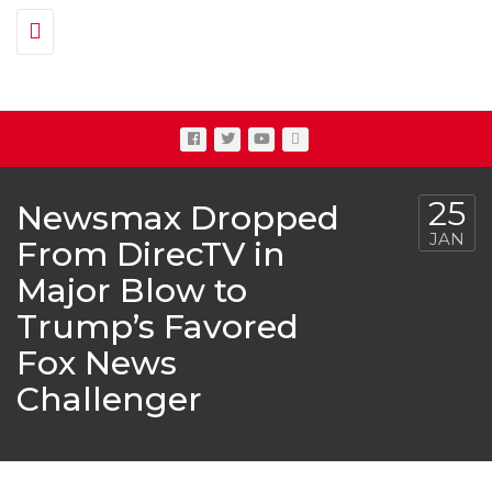
Toggle navigation
25
Newsmax Dropped
JAN
From DirecTV in
Major Blow to
Trump’s Favored
Fox News
Challenger