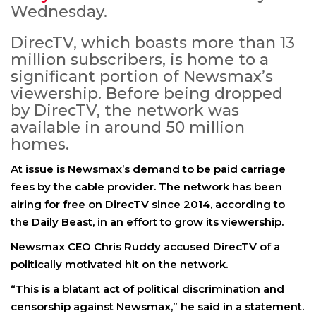
Wednesday.
DirecTV, which boasts more than 13
million subscribers, is home to a
significant portion of Newsmax’s
viewership. Before being dropped
by DirecTV, the network was
available in around 50 million
homes.
At issue is Newsmax’s demand to be paid carriage
fees by the cable provider. The network has been
airing for free on DirecTV since 2014, according to
the Daily Beast, in an effort to grow its viewership.
Newsmax CEO
Chris Ruddy
accused DirecTV of a
politically motivated hit on the network.
“This is a blatant act of political discrimination and
censorship against Newsmax,” he said in a statement.