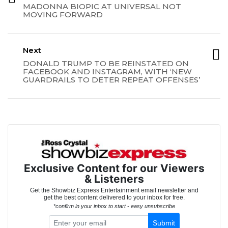
MADONNA BIOPIC AT UNIVERSAL NOT
MOVING FORWARD
Next
DONALD TRUMP TO BE REINSTATED ON
FACEBOOK AND INSTAGRAM, WITH ‘NEW
GUARDRAILS TO DETER REPEAT OFFENSES’