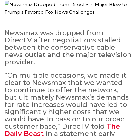
Newsmax was dropped from
DirecTV after negotiations stalled
between the conservative cable
news outlet and the major television
provider.
“On multiple occasions, we made it
clear to Newsmax that we wanted
to continue to offer the network,
but ultimately Newsmax’s demands
for rate increases would have led to
significantly higher costs that we
would have to pass on to our broad
customer base,” DirecTV told
The
Daily Beast
in a statement early