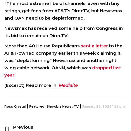
“The most extreme liberal channels, even with tiny
ratings, get fees from AT&T’s DirecTV, but Newsmax
and OAN need to be deplatformed.”
Newsmax has received some help from Congress in
its bid to remain on DirecTV.
More than 40 House Republicans
sent a letter
to the
AT&T-owned company earlier this week claiming it
was “deplatforming” Newsmax and another right
wing cable network, OANN, which was
dropped last
year
.
(Excerpt) Read more in:
Mediaite
|
,
,
|
Ross Crystal
Featured
Showbiz News
TV
January 25, 2023 1:55 pm
Previous