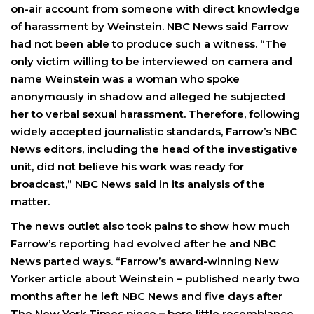
on-air account from someone with direct knowledge
of harassment by Weinstein. NBC News said Farrow
had not been able to produce such a witness. “The
only victim willing to be interviewed on camera and
name Weinstein was a woman who spoke
anonymously in shadow and alleged he subjected
her to verbal sexual harassment. Therefore, following
widely accepted journalistic standards, Farrow’s NBC
News editors, including the head of the investigative
unit, did not believe his work was ready for
broadcast,” NBC News said in its analysis of the
matter.
The news outlet also took pains to show how much
Farrow’s reporting had evolved after he and NBC
News parted ways. “Farrow’s award-winning New
Yorker article about Weinstein – published nearly two
months after he left NBC News and five days after
The New York Times piece – bore little resemblance