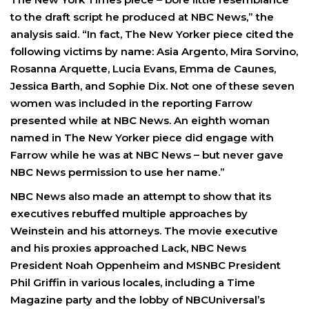
to the draft script he produced at NBC News,” the
analysis said. “In fact, The New Yorker piece cited the
following victims by name: Asia Argento, Mira Sorvino,
Rosanna Arquette, Lucia Evans, Emma de Caunes,
Jessica Barth, and Sophie Dix. Not one of these seven
women was included in the reporting Farrow
presented while at NBC News. An eighth woman
named in The New Yorker piece did engage with
Farrow while he was at NBC News – but never gave
NBC News permission to use her name.”
NBC News also made an attempt to show that its
executives rebuffed multiple approaches by
Weinstein and his attorneys. The movie executive
and his proxies approached Lack, NBC News
President Noah Oppenheim and MSNBC President
Phil Griffin in various locales, including a Time
Magazine party and the lobby of NBCUniversal’s