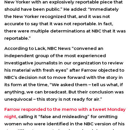
New Yorker with an explosively reportable piece that
should have been public.” He added: “Immediately
the New Yorker recognized that, and it was not
accurate to say that it was not reportable. In fact,
there were multiple determinations at NBC that it was
reportable.”
According to Lack, NBC News “convened an
independent group of the most experienced
investigative journalists in our organization to review
his material with fresh eyes” after Farrow objected to
NBC’s decision not to move forward with the story in
its form at the time, “We asked them – tell us what, if
anything, we can broadcast. But their conclusion was
unequivocal – this story is not ready for air.”
Farrow responded to the memo with a tweet Monday
night
, calling it “false and misleading” for omitting
women who were identified in the NBC version of his