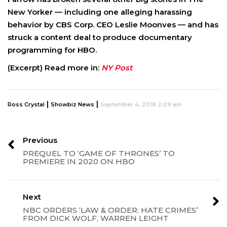
New Yorker — including one alleging harassing
behavior by CBS Corp. CEO Leslie Moonves — and has
struck a content deal to produce documentary
programming for HBO.
(Excerpt) Read more in:
NY Post
|
|
Ross Crystal
Showbiz News
September 4, 2018 2:09 am
Previous
PREQUEL TO ‘GAME OF THRONES’ TO
PREMIERE IN 2020 ON HBO
Next
NBC ORDERS ‘LAW & ORDER: HATE CRIMES’
FROM DICK WOLF, WARREN LEIGHT