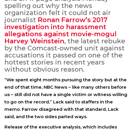
spelling out why the news
organization felt it could not air
journalist
Ronan Farrow’s 2017
investigation into harassment
allegations against movie-mogul
Harvey Weinstein
, the latest rebuke
by the Comcast-owned unit against
accusations it passed on one of the
hottest stories in recent years
without obvious reason.
“We spent eight months pursuing the story but at the
end of that time, NBC News – like many others before
us – still did not have a single victim or witness willing
to go on the record,” Lack said to staffers in the
memo. Farrow disagreed with that standard, Lack
said, and the two sides parted ways.
Release of the executive analysis, which includes