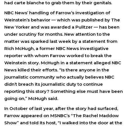
had carte blanche to grab them by their genitals.
NBC News’ handling of Farrow’s investigation of
Weinstein’s behavior — which was published by The
New Yorker and was awarded a Pulitzer — has been
under scrutiny for months. New attention to the
matter was sparked last week by a statement from
Rich McHugh, a former NBC News investigative
reporter with whom Farrow worked to break the
Weinstein story. McHugh in a statement alleged NBC
News killed their efforts. “Is there anyone in the
journalistic community who actually believes NBC
didn’t breach its journalistic duty to continue
reporting this story? Something else must have been
going on,” McHugh said.
In October of last year, after the story had surfaced,
Farrow appeared on MSNBC’s “The Rachel Maddow
Show” and told its host, “I walked into the door at the