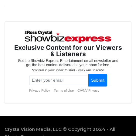
CrystalVision Media, LLC © Copyright 2024 - All