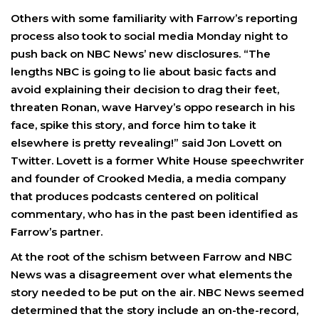
Others with some familiarity with Farrow’s reporting
process also took to social media Monday night to
push back on NBC News’ new disclosures. “The
lengths NBC is going to lie about basic facts and
avoid explaining their decision to drag their feet,
threaten Ronan, wave Harvey’s oppo research in his
face, spike this story, and force him to take it
elsewhere is pretty revealing!” said Jon Lovett on
Twitter. Lovett is a former White House speechwriter
and founder of Crooked Media, a media company
that produces podcasts centered on political
commentary, who has in the past been identified as
Farrow’s partner.
At the root of the schism between Farrow and NBC
News was a disagreement over what elements the
story needed to be put on the air. NBC News seemed
determined that the story include an on-the-record,