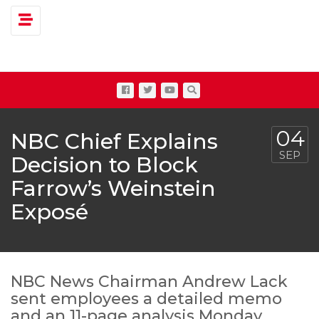
Toggle navigation
04
NBC Chief Explains
SEP
Decision to Block
Farrow’s Weinstein
Exposé
NBC News Chairman Andrew Lack
sent employees a detailed memo
and an 11-page analysis Monday