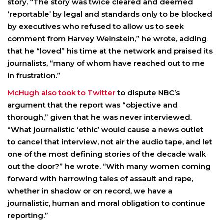
story. “The story was twice cleared and deemed
‘reportable’ by legal and standards only to be blocked
by executives who refused to allow us to seek
comment from Harvey Weinstein,” he wrote, adding
that he “loved” his time at the network and praised its
journalists, “many of whom have reached out to me
in frustration.”
McHugh also took to Twitter
to dispute NBC’s
argument that the report was “objective and
thorough,” given that he was never interviewed.
“What journalistic ‘ethic’ would cause a news outlet
to cancel that interview, not air the audio tape, and let
one of the most defining stories of the decade walk
out the door?” he wrote. “With many women coming
forward with harrowing tales of assault and rape,
whether in shadow or on record, we have a
journalistic, human and moral obligation to continue
reporting.”