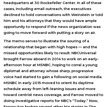
headquarters at 30 Rockefeller Center. In all of these
cases, including email outreach, the executives
declined to hold conversations with Weinstein or told
him and his attorneys that they would have ample
opportunity to respond if the news organization was
going to move forward with putting a story on air.
The memo serves to illustrate the souring of a
relationship that began with high hopes — and the
missed opportunities likely to result. NBCUniversal
brought Farrow aboard in 2014 to work on an early-
afternoon hour at MSNBC, hoping to corral a young
diplomat and attorney whose sharp, progressive
voice had started to gain a following on social media.
MSNBC in early 2015 moved to orient its daytime
schedule away from left-leaning issues and more
toward centrist news coverage, and Farrow moved to
doing investigative reports for NBC’s “Today.” Now,
Farrow has broken several other big stories in The