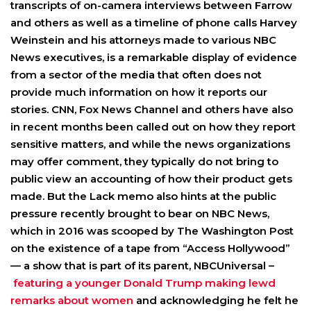
transcripts of on-camera interviews between Farrow
and others as well as a timeline of phone calls Harvey
Weinstein and his attorneys made to various NBC
News executives, is a remarkable display of evidence
from a sector of the media that often does not
provide much information on how it reports our
stories. CNN, Fox News Channel and others have also
in recent months been called out on how they report
sensitive matters, and while the news organizations
may offer comment, they typically do not bring to
public view an accounting of how their product gets
made. But the Lack memo also hints at the public
pressure recently brought to bear on NBC News,
which in 2016 was scooped by The Washington Post
on the existence of a tape from “Access Hollywood”
— a show that is part of its parent, NBCUniversal –
featuring a younger Donald Trump making lewd
remarks about women
and acknowledging he felt he