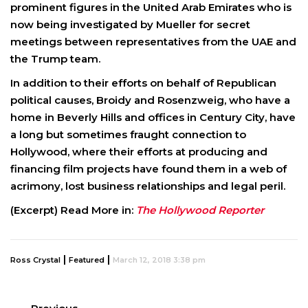
prominent figures in the United Arab Emirates who is
now being investigated by Mueller for secret
meetings between representatives from the UAE and
the Trump team.
In addition to their efforts on behalf of Republican
political causes, Broidy and Rosenzweig, who have a
home in Beverly Hills and offices in Century City, have
a long but sometimes fraught connection to
Hollywood, where their efforts at producing and
financing film projects have found them in a web of
acrimony, lost business relationships and legal peril.
(Excerpt) Read More in:
The Hollywood Reporter
|
|
Ross Crystal
Featured
March 12, 2018 3:38 pm