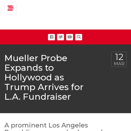
Toggle navigation
12
Mueller Probe
MAR
Expands to
Hollywood as
Trump Arrives for
L.A. Fundraiser
A prominent Los Angeles