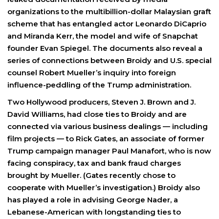
organizations to the multibillion-dollar Malaysian graft
scheme that has entangled actor Leonardo DiCaprio
and Miranda Kerr, the model and wife of Snapchat
founder Evan Spiegel. The documents also reveal a
series of connections between Broidy and U.S. special
counsel Robert Mueller’s inquiry into foreign
influence-peddling of the Trump administration.
Two Hollywood producers, Steven J. Brown and J.
David Williams, had close ties to Broidy and are
connected via various business dealings — including
film projects — to Rick Gates, an associate of former
Trump campaign manager Paul Manafort, who is now
facing conspiracy, tax and bank fraud charges
brought by Mueller. (Gates recently chose to
cooperate with Mueller’s investigation.) Broidy also
has played a role in advising George Nader, a
Lebanese-American with longstanding ties to