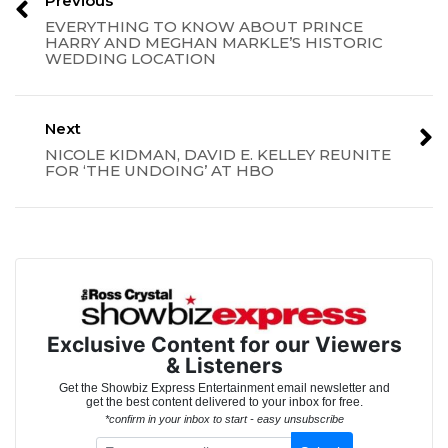
Previous
EVERYTHING TO KNOW ABOUT PRINCE
HARRY AND MEGHAN MARKLE’S HISTORIC
WEDDING LOCATION
Next
NICOLE KIDMAN, DAVID E. KELLEY REUNITE
FOR ‘THE UNDOING’ AT HBO