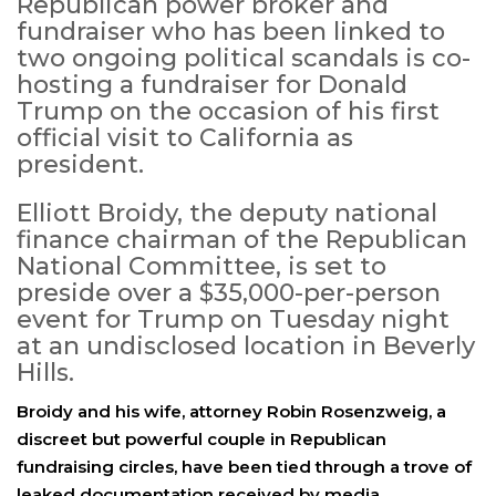
Republican power broker and
fundraiser who has been linked to
two ongoing political scandals is co-
hosting a fundraiser for Donald
Trump on the occasion of his first
official visit to California as
president.
Elliott Broidy, the deputy national
finance chairman of the Republican
National Committee, is set to
preside over a $35,000-per-person
event for Trump on Tuesday night
at an undisclosed location in Beverly
Hills.
Broidy and his wife, attorney Robin Rosenzweig, a
discreet but powerful couple in Republican
fundraising circles, have been tied through a trove of
leaked documentation received by media