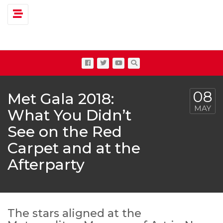
Toggle navigation
08
Met Gala 2018:
MAY
What You Didn’t
See on the Red
Carpet and at the
Afterparty
The stars aligned at the