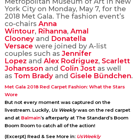
Metropolitan Museum of Art in New
York City on Monday, May 7, for the
2018 Met Gala. The fashion event’s
co-chairs
Anna
Wintour
,
Rihanna
,
Amal
Clooney
and
Donatella
Versace
were joined by A-list
couples such as
Jennifer
Lopez
and
Alex Rodriguez
,
Scarlett
Johansson
and
Colin Jost
as well
as
Tom Brady
and
Gisele Bündchen
.
Met Gala 2018 Red Carpet Fashion: What the Stars
Wore
But not every moment was captured on the
livestream. Luckily,
Us Weekly
was on the red carpet
and at
Balmain
’s afterparty at The Standard’s Boom
Boom Room to catch all of the action!
(Excerpt) Read & See More in:
UsWeekly