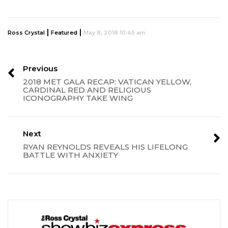
|
|
Ross Crystal
Featured
May 8, 2018 10:45 am
Previous
2018 MET GALA RECAP: VATICAN YELLOW,
CARDINAL RED AND RELIGIOUS
ICONOGRAPHY TAKE WING
Next
RYAN REYNOLDS REVEALS HIS LIFELONG
BATTLE WITH ANXIETY