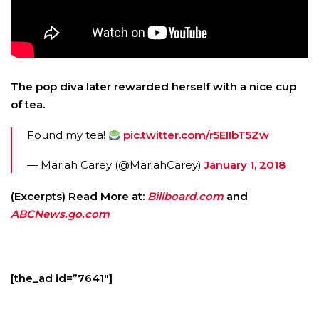
The pop diva later rewarded herself with a nice cup
of tea.
Found my tea!
pic.twitter.com/r5EIIbT5Zw
— Mariah Carey (@MariahCarey)
January 1, 2018
(Excerpts) Read More at:
Billboard.com
and
ABCNews.go.com
[the_ad id=”7641″]