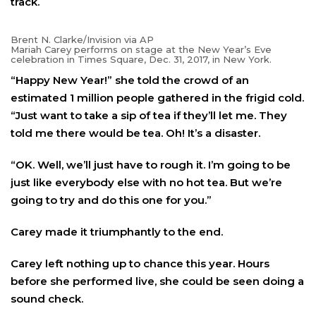
track.
Brent N. Clarke/Invision via AP
Mariah Carey performs on stage at the New Year’s Eve
celebration in Times Square, Dec. 31, 2017, in New York.
“Happy New Year!” she told the crowd of an
estimated 1 million people gathered in the frigid cold.
“Just want to take a sip of tea if they’ll let me. They
told me there would be tea. Oh! It’s a disaster.
“OK. Well, we’ll just have to rough it. I’m going to be
just like everybody else with no hot tea. But we’re
going to try and do this one for you.”
Carey made it triumphantly to the end.
Carey left nothing up to chance this year. Hours
before she performed live, she could be seen doing a
sound check.