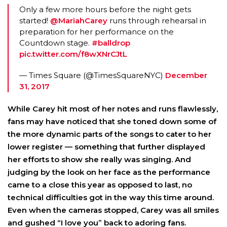
Only a few more hours before the night gets
started!
@MariahCarey
runs through rehearsal in
preparation for her performance on the
Countdown stage.
#balldrop
pic.twitter.com/f8wXNrCJtL
— Times Square (@TimesSquareNYC)
December
31, 2017
While Carey hit most of her notes and runs flawlessly,
fans may have noticed that she toned down some of
the more dynamic parts of the songs to cater to her
lower register — something that further displayed
her efforts to show she really was singing. And
judging by the look on her face as the performance
came to a close this year as opposed to last, no
technical difficulties got in the way this time around.
Even when the cameras stopped, Carey was all smiles
and gushed “I love you” back to adoring fans.