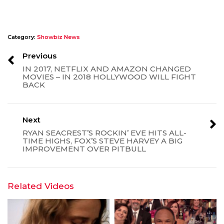
Category:
Showbiz News
Previous
IN 2017, NETFLIX AND AMAZON CHANGED
MOVIES – IN 2018 HOLLYWOOD WILL FIGHT
BACK
Next
RYAN SEACREST’S ROCKIN’ EVE HITS ALL-
TIME HIGHS, FOX’S STEVE HARVEY A BIG
IMPROVEMENT OVER PITBULL
Related Videos