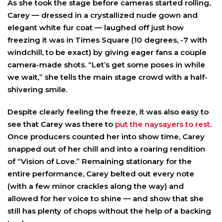
As she took the stage before cameras started rolling,
Carey — dressed in a crystallized nude gown and
elegant white fur coat — laughed off just how
freezing it was in Times Square (10 degrees, -7 with
windchill, to be exact) by giving eager fans a couple
camera-made shots. “Let’s get some poses in while
we wait,” she tells the main stage crowd with a half-
shivering smile.
Despite clearly feeling the freeze, it was also easy to
see that Carey was there to
put the naysayers to rest
.
Once producers counted her into show time, Carey
snapped out of her chill and into a roaring rendition
of “Vision of Love.” Remaining stationary for the
entire performance, Carey belted out every note
(with a few minor crackles along the way) and
allowed for her voice to shine — and show that she
still has plenty of chops without the help of a backing