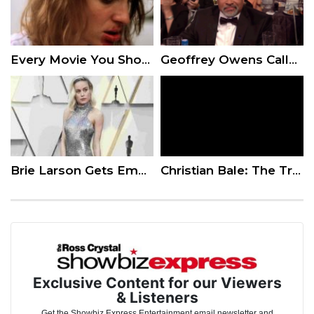
Every Movie You Should Put On Your Bucket List
Geoffrey Owens Calls Night Out at SAGs ‘So Bizarre’ After Job-Shaming Controversy: ‘I’m in Awe’
Brie Larson Gets Emotional at ‘Captain Marvel’ Premiere
Christian Bale: The Truth About Method Acting