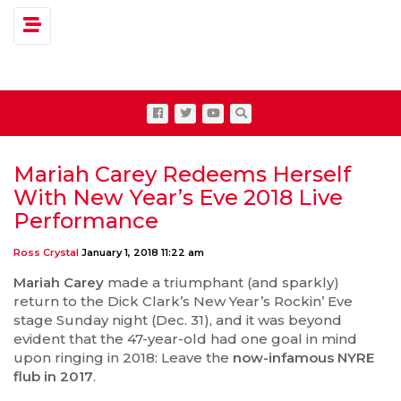
Toggle navigation
Mariah Carey Redeems Herself
With New Year’s Eve 2018 Live
Performance
Ross Crystal
January 1, 2018 11:22 am
Mariah Carey
made a triumphant (and sparkly)
return to the Dick Clark’s New Year’s Rockin’ Eve
stage Sunday night (Dec. 31), and it was beyond
evident that the 47-year-old had one goal in mind
upon ringing in 2018: Leave the
now-infamous NYRE
flub in 2017
.