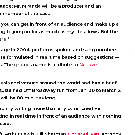
 stage; Mr. Miranda will be a producer and an
ar member of the cast.
ze you can get in front of an audience and make up a
ng to jump in for as much as my life allows. But the
re.”
 stage in 2004, performs spoken and sung numbers,
re formulated in real time based on suggestions —
he group’s name is a tribute to “
A Love
tivals and venues around the world and had a brief
a sustained Off Broadway run from Jan. 30 to March 2
 will be 80 minutes long.
d my writing more than any other creative
ting in real time in front of an audience with nothing
said.
t, Arthur Lewis, Bill Sherman,
Chris Sullivan
, Anthony