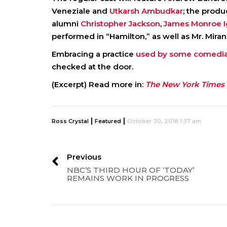
Veneziale and
Utkarsh Ambudkar
; the produ
alumni
Christopher Jackson
,
James Monroe I
performed in “Hamilton,” as well as Mr. Miran
Embracing a practice
used by some comedi
checked at the door.
(Excerpt) Read more in:
The New York Times
|
|
Ross Crystal
Featured
October 30, 2018 1:37 am
Previous
NBC’S THIRD HOUR OF ‘TODAY’
REMAINS WORK IN PROGRESS