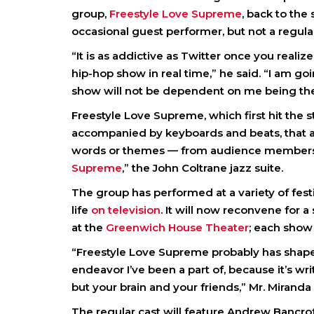
group,
Freestyle Love Supreme
, back to the
occasional guest performer, but not a regul
“It is as addictive as Twitter once you reali
hip-hop show in real time,” he said. “I am goi
show will not be dependent on me being the
Freestyle Love Supreme, which first hit the
accompanied by keyboards and beats, that a
words or themes — from audience members. T
Supreme
,” the John Coltrane jazz suite.
The group has performed at a variety of fes
life
on television
. It will now reconvene for 
at the
Greenwich House Theater
; each show
“Freestyle Love Supreme probably has shape
endeavor I’ve been a part of, because it’s wri
but your brain and your friends,” Mr. Miranda 
The regular cast will feature Andrew Bancrof