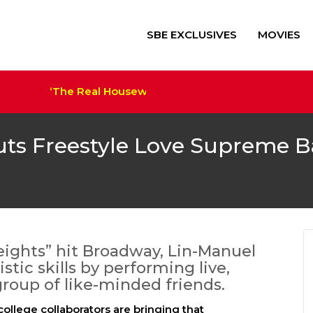
SBE EXCLUSIVES
MOVIES
‘The Real Housewives of Salt Lake City’ Sets Cast
‘Alien: Romulus’ $41M+ Sco
Trump Film ‘The Apprentice
Megan Thee Stallion Set a
uts Freestyle Love Supreme 
eights” hit Broadway, Lin-Manuel
tic skills by performing live,
roup of like-minded friends.
ollege collaborators are bringing that