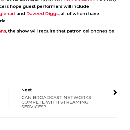
cers hope guest performers will include
glehart
and
Daveed Diggs
, all of whom have
da.
ans
, the show will require that patron cellphones be
Next
CAN BROADCAST NETWORKS
COMPETE WITH STREAMING
SERVICES?