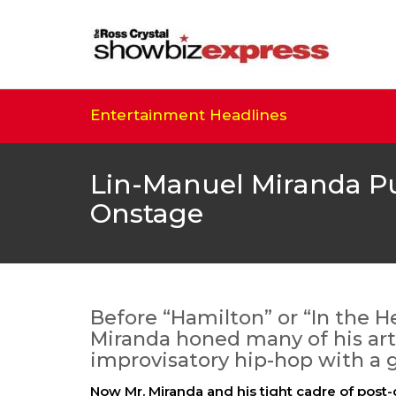
Entertainment Headlines
Lin-Manuel Miranda P
Onstage
Before “Hamilton” or “In the H
Miranda honed many of his artis
improvisatory hip-hop with a g
Now Mr. Miranda and his tight cadre of post-c