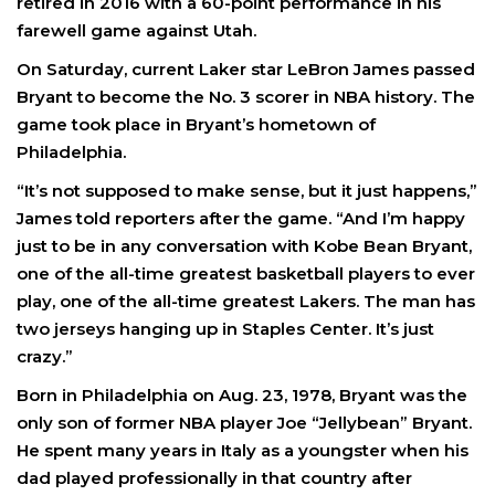
retired in 2016 with a 60-point performance in his
farewell game against Utah.
On Saturday, current Laker star LeBron James passed
Bryant to become the No. 3 scorer in NBA history. The
game took place in Bryant’s hometown of
Philadelphia.
“It’s not supposed to make sense, but it just happens,”
James told reporters after the game. “And I’m happy
just to be in any conversation with Kobe Bean Bryant,
one of the all-time greatest basketball players to ever
play, one of the all-time greatest Lakers. The man has
two jerseys hanging up in Staples Center. It’s just
crazy.”
Born in Philadelphia on Aug. 23, 1978, Bryant was the
only son of former NBA player Joe “Jellybean” Bryant.
He spent many years in Italy as a youngster when his
dad played professionally in that country after