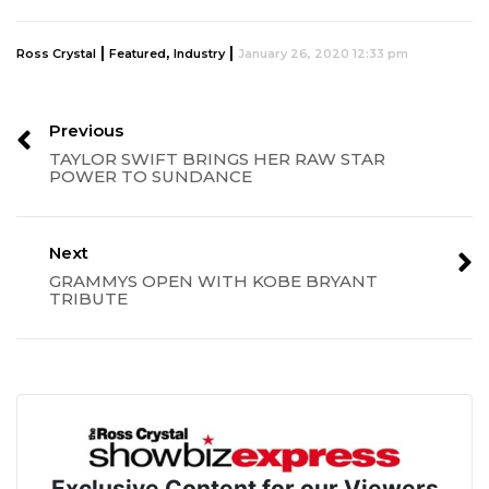
|
,
|
Ross Crystal
Featured
Industry
January 26, 2020 12:33 pm
Previous
TAYLOR SWIFT BRINGS HER RAW STAR
POWER TO SUNDANCE
Next
GRAMMYS OPEN WITH KOBE BRYANT
TRIBUTE