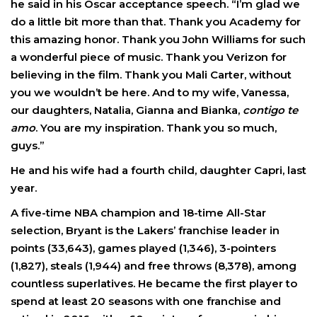
he said in his Oscar acceptance speech. “I’m glad we
do a little bit more than that. Thank you Academy for
this amazing honor. Thank you John Williams for such
a wonderful piece of music. Thank you Verizon for
believing in the film. Thank you Mali Carter, without
you we wouldn’t be here. And to my wife, Vanessa,
our daughters, Natalia, Gianna and Bianka,
contigo te
amo
. You are my inspiration. Thank you so much,
guys.”
He and his wife had a fourth child, daughter Capri, last
year.
A five-time NBA champion and 18-time All-Star
selection, Bryant is the Lakers’ franchise leader in
points (33,643), games played (1,346), 3-pointers
(1,827), steals (1,944) and free throws (8,378), among
countless superlatives. He became the first player to
spend at least 20 seasons with one franchise and