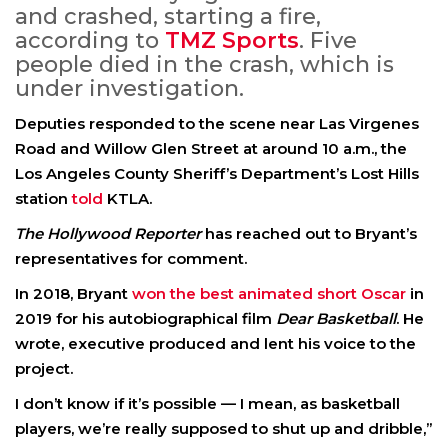
and crashed, starting a fire,
according to
TMZ Sports
. Five
people died in the crash, which is
under investigation.
Deputies responded to the scene near Las Virgenes
Road and Willow Glen Street at around 10 a.m., the
Los Angeles County Sheriff’s Department’s Lost Hills
station
told
KTLA.
The Hollywood Reporter
has reached out to Bryant’s
representatives for comment.
In 2018, Bryant
won the best animated short Oscar
in
2019 for his autobiographical film
Dear Basketball
. He
wrote, executive produced and lent his voice to the
project.
I don’t know if it’s possible — I mean, as basketball
players, we’re really supposed to shut up and dribble,”