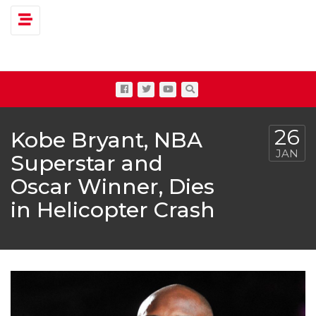
Toggle navigation
26
Kobe Bryant, NBA
JAN
Superstar and
Oscar Winner, Dies
in Helicopter Crash