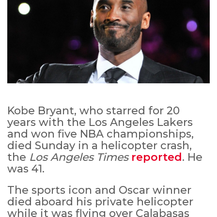
Kobe Bryant, who starred for 20
years with the Los Angeles Lakers
and won five NBA championships,
died Sunday in a helicopter crash,
the
Los Angeles Times
reported
. He
was 41.
The sports icon and Oscar winner
died aboard his private helicopter
while it was flying over Calabasas