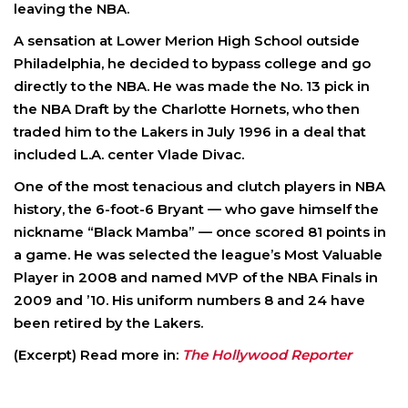
leaving the NBA.
A sensation at Lower Merion High School outside
Philadelphia, he decided to bypass college and go
directly to the NBA. He was made the No. 13 pick in
the NBA Draft by the Charlotte Hornets, who then
traded him to the Lakers in July 1996 in a deal that
included L.A. center Vlade Divac.
One of the most tenacious and clutch players in NBA
history, the 6-foot-6 Bryant — who gave himself the
nickname “Black Mamba” — once scored 81 points in
a game. He was selected the league’s Most Valuable
Player in 2008 and named MVP of the NBA Finals in
2009 and ’10. His uniform numbers 8 and 24 have
been retired by the Lakers.
(Excerpt) Read more in:
The Hollywood Reporter