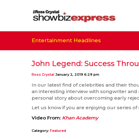
Entertainment Headlines
John Legend: Success Throu
Ross Crystal
January 2, 2019 6:29 pm
In our latest find of celebrities and their t
an interesting interview with songwriter an
personal story about overcoming early rejecti
Let us know if you are enjoying our series of
Video From:
Khan Academy
Category:
Featured