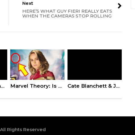
Next
HERE’S WHAT GUY FIERI REALLY EATS
WHEN THE CAMERAS STOP ROLLING
Kevin Hart Slammed for Telling Jussie Smollett to ‘Stand Strong’ After Homophobic Attack
Marvel Theory: Is Captain Marvel In The Quantum Realm?
Cate Blanchett & Jack Black Answer Stupid Questions
 All Rights Reserved