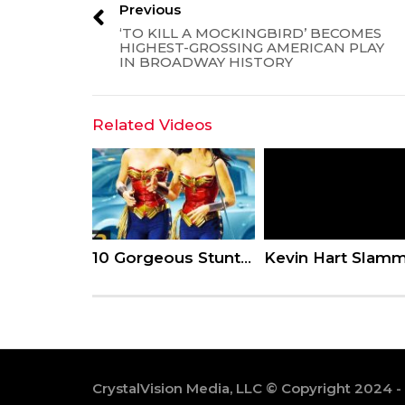
Previous
‘TO KILL A MOCKINGBIRD’ BECOMES
HIGHEST-GROSSING AMERICAN PLAY
IN BROADWAY HISTORY
Related Videos
10 Gorgeous Stunt Doubles Who Put The Actors To Shame
CrystalVision Media, LLC © Copyright 2024 -