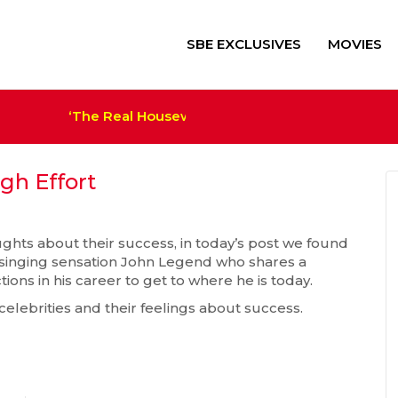
SBE EXCLUSIVES
MOVIES
‘The Real Housewives of Salt Lake City’ Sets Ca
‘Alien: Romulus’ $41M+ Sco
Trump Film ‘The Apprentice
Megan Thee Stallion Set a
gh Effort
houghts about their success, in today’s post we found
d singing sensation John Legend who shares a
ons in his career to get to where he is today.
 celebrities and their feelings about success.