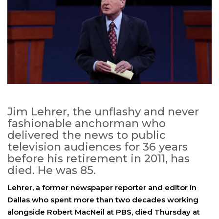
Jim Lehrer, the unflashy and never
fashionable anchorman who
delivered the news to public
television audiences for 36 years
before his retirement in 2011, has
died. He was 85.
Lehrer, a former newspaper reporter and editor in
Dallas who spent more than two decades working
alongside Robert MacNeil at PBS, died Thursday at