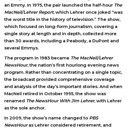
an Emmy. In 1975, the pair launched the half-hour
The
MacNeil/Lehrer Report
, which Lehrer once joked “was
the worst title in the history of television.” The show,
which focused on long-form journalism, covering a
single story at length and in depth, collected more
than 30 awards, including a Peabody, a DuPont and
several Emmys.
The program in 1983 became
The MacNeil/Lehrer
NewsHour
, the nation’s first hourlong evening news
program. Rather than concentrating on a single topic,
the broadcast provided comprehensive coverage
and analysis of the day’s important stories. And when
MacNeil retired in October 1995, the show was
renamed
The NewsHour With Jim Lehrer
, with Lehrer
as the sole anchor.
In 2009, the show’s name changed to
PBS
NewsHour
as Lehrer considered retirement, and