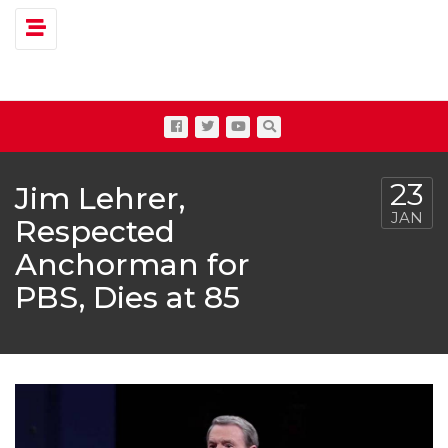
Toggle navigation
23
Jim Lehrer,
JAN
Respected
Anchorman for
PBS, Dies at 85