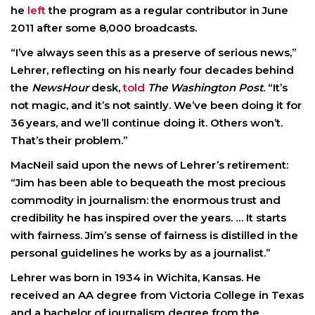
he
left
the program as a regular contributor in June
2011 after some 8,000 broadcasts.
“I’ve always seen this as a preserve of serious news,”
Lehrer, reflecting on his nearly four decades behind
the
NewsHour
desk,
told
The Washington Post
. “It’s
not magic, and it’s not saintly. We’ve been doing it for
36 years, and we’ll continue doing it. Others won’t.
That’s their problem.”
MacNeil said upon the news of Lehrer’s retirement:
“Jim has been able to bequeath the most precious
commodity in journalism: the enormous trust and
credibility he has inspired over the years. … It starts
with fairness. Jim’s sense of fairness is distilled in the
personal guidelines he works by as a journalist.”
Lehrer was born in 1934 in Wichita, Kansas. He
received an AA degree from Victoria College in Texas
and a bachelor of journalism degree from the