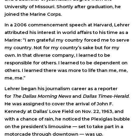
University of Missouri. Shortly after graduation, he
joined the Marine Corps.
In a 2006 commencement speech at Harvard, Lehrer
attributed his interest in world affairs to his time as a
Marine: “I am grateful my country forced me to serve
my country. Not for my country’s sake but for my
own. In that diverse company, I learned to be
responsible for others. I learned to be dependent on
others. I learned there was more to life than me, me,
me, me.”
Lehrer began his journalism career as a reporter
for
The Dallas Morning News
and
Dallas Times-Herald
.
He was assigned to cover the arrival of John F.
Kennedy at Dallas’ Love Field on Nov. 22, 1963, and
with a chance of rain, he noticed the Plexiglas bubble
on the president’s limousine — set to take part in a
motorcade through downtown — was up.