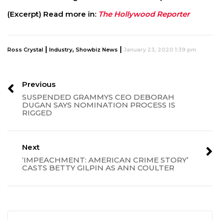
(Excerpt) Read more in:
The Hollywood Reporter
|
,
|
Ross Crystal
Industry
Showbiz News
January 23, 2020 1:39 pm
Previous
SUSPENDED GRAMMYS CEO DEBORAH
DUGAN SAYS NOMINATION PROCESS IS
RIGGED
Next
‘IMPEACHMENT: AMERICAN CRIME STORY’
CASTS BETTY GILPIN AS ANN COULTER