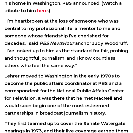
his home in Washington, PBS announced. (Watch a
tribute to him
here
.)
“I’m heartbroken at the loss of someone who was
central to my professional life, a mentor to me and
someone whose friendship I’ve cherished for
decades,” said
PBS NewsHour
anchor Judy Woodruff.
“I’ve looked up to him as the standard for fair, probing
and thoughtful journalism, and I know countless
others who feel the same way.”
Lehrer moved to Washington in the early 1970s to
become the public affairs coordinator at PBS and a
correspondent for the National Public Affairs Center
for Television. It was there that he met MacNeil and
would soon begin one of the most esteemed
partnerships in broadcast journalism history.
They first teamed up to cover the Senate Watergate
hearings in 1973, and their live coverage earned them