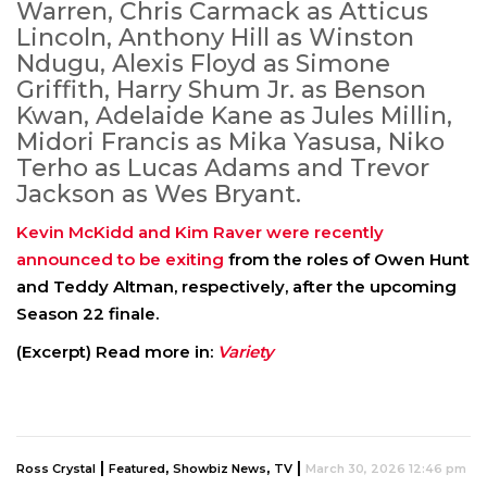
Warren, Chris Carmack as Atticus
Lincoln, Anthony Hill as Winston
Ndugu, Alexis Floyd as Simone
Griffith, Harry Shum Jr. as Benson
Kwan, Adelaide Kane as Jules Millin,
Midori Francis as Mika Yasusa, Niko
Terho as Lucas Adams and Trevor
Jackson as Wes Bryant.
Kevin McKidd and Kim Raver were recently
announced to be exiting
from the roles of Owen Hunt
and Teddy Altman, respectively, after the upcoming
Season 22 finale.
(Excerpt) Read more in:
Variety
|
,
,
|
Ross Crystal
Featured
Showbiz News
TV
March 30, 2026 12:46 pm