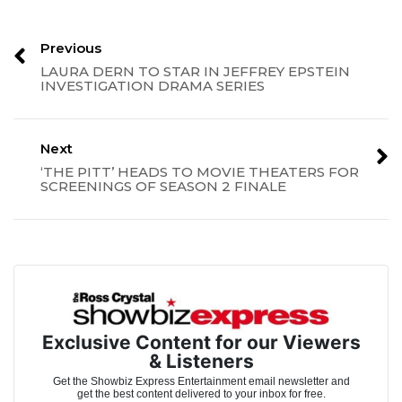
Previous
LAURA DERN TO STAR IN JEFFREY EPSTEIN
INVESTIGATION DRAMA SERIES
Next
‘THE PITT’ HEADS TO MOVIE THEATERS FOR
SCREENINGS OF SEASON 2 FINALE