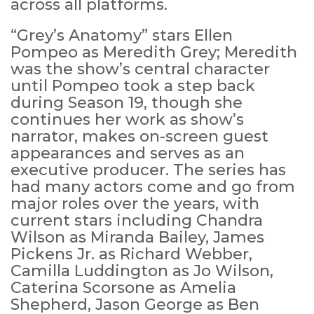
across all platforms.
“Grey’s Anatomy” stars Ellen
Pompeo as Meredith Grey; Meredith
was the show’s central character
until Pompeo took a step back
during Season 19, though she
continues her work as show’s
narrator, makes on-screen guest
appearances and serves as an
executive producer. The series has
had many actors come and go from
major roles over the years, with
current stars including Chandra
Wilson as Miranda Bailey, James
Pickens Jr. as Richard Webber,
Camilla Luddington as Jo Wilson,
Caterina Scorsone as Amelia
Shepherd, Jason George as Ben