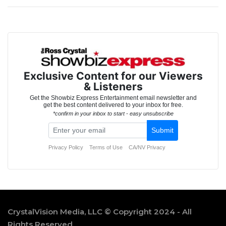
CrystalVision Media, LLC © Copyright 2024 - All
Rights Reserved