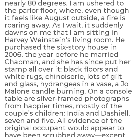
nearly 80 degrees. I am ushered to
the parlor floor, where, even though
it feels like August outside, a fire is
roaring away. As I wait, it suddenly
dawns on me that I am sitting in
Harvey Weinstein’s living room. He
purchased the six-story house in
2006, the year before he married
Chapman, and she has since put her
stamp all over it: black floors and
white rugs, chinoiserie, lots of gilt
and glass, hydrangeas in a vase, a Jo
Malone candle burning. On a console
table are silver-framed photographs
from happier times, mostly of the
couple’s children: India and Dashiell,
seven and five. All evidence of the
original occupant would appear to
have been scrubbed away—except