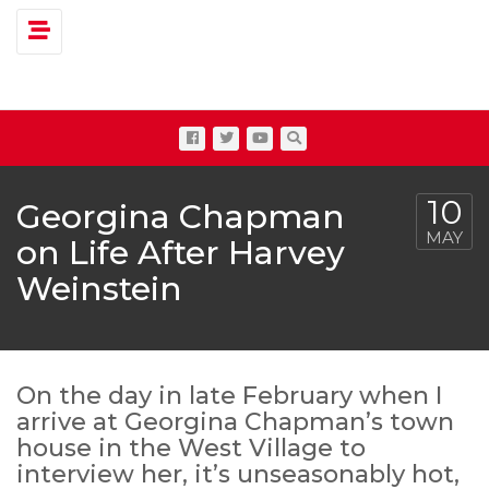
Toggle navigation
10
Georgina Chapman
MAY
on Life After Harvey
Weinstein
On the day in late February when I
arrive at Georgina Chapman’s town
house in the West Village to
interview her, it’s unseasonably hot,