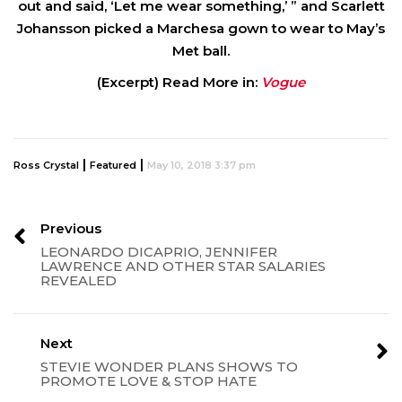
out and said, ‘Let me wear something,’ ” and Scarlett
Johansson picked a Marchesa gown to wear to May’s
Met ball.
(Excerpt) Read More in:
Vogue
|
|
Ross Crystal
Featured
May 10, 2018 3:37 pm
Previous
LEONARDO DICAPRIO, JENNIFER
LAWRENCE AND OTHER STAR SALARIES
REVEALED
Next
STEVIE WONDER PLANS SHOWS TO
PROMOTE LOVE & STOP HATE