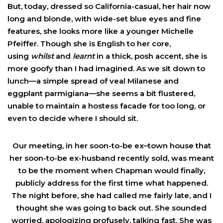
But, today, dressed so California-casual, her hair now
long and blonde, with wide-set blue eyes and fine
features, she looks more like a younger Michelle
Pfeiffer. Though she is English to her core,
using
whilst
and
learnt
in a thick, posh accent, she is
more goofy than I had imagined. As we sit down to
lunch—a simple spread of veal Milanese and
eggplant parmigiana—she seems a bit flustered,
unable to maintain a hostess facade for too long, or
even to decide where I should sit.
Our meeting, in her soon-to-be ex–town house that
her soon-to-be ex-husband recently sold, was meant
to be the moment when Chapman would finally,
publicly address for the first time what happened.
The night before, she had called me fairly late, and I
thought she was going to back out. She sounded
worried, apologizing profusely, talking fast. She was