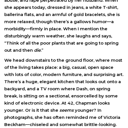
abuse, and rape perpetrated by her husband. When
she appears today, dressed in jeans, a white T-shirt,
ballerina flats, and an armful of gold bracelets, she is
more relaxed, though there’s a gallows humor—a
morbidity—firmly in place. When I mention the
disturbingly warm weather, she laughs and says,
“Think of all the poor plants that are going to spring
out and then
die
.”
We head downstairs to the ground floor, where most
of the living takes place: a big, casual, open space
with lots of color, modern furniture, and surprising art.
There’s a huge, elegant kitchen that looks out onto a
backyard, and a TV room where Dash, on spring
break, is sitting on a sectional, ensorcelled by some
kind of electronic device. At 42, Chapman looks
younger. Or is it that she
seems
younger? In
photographs, she has often reminded me of Victoria
Beckham—chiseled and somewhat brittle-looking.