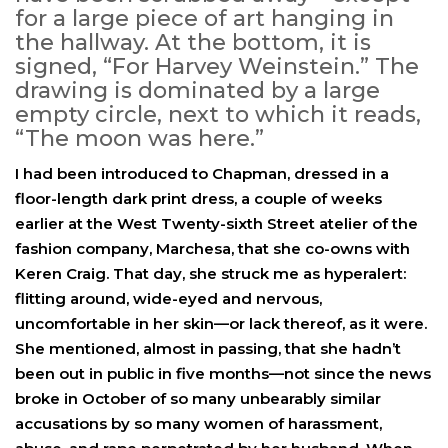
for a large piece of art hanging in
the hallway. At the bottom, it is
signed, “For Harvey Weinstein.” The
drawing is dominated by a large
empty circle, next to which it reads,
“The moon was here.”
I had been introduced to Chapman, dressed in a
floor-length dark print dress, a couple of weeks
earlier at the West Twenty-sixth Street atelier of the
fashion company, Marchesa, that she co-owns with
Keren Craig. That day, she struck me as hyperalert:
flitting around, wide-eyed and nervous,
uncomfortable in her skin—or lack thereof, as it were.
She mentioned, almost in passing, that she hadn’t
been out in public in five months—not since the news
broke in October of so many unbearably similar
accusations by so many women of harassment,