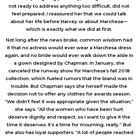
not ready to address anything too difficult, did not
feel prepared. I reassured her that we could talk
about her life before Harvey or about Marchesa—
which is exactly what we did at first.
Not long after the news broke, common wisdom had
it that no actress would ever wear a Marchesa dress
again, and no bride would ever walk down the aisle in
a gown designed by Chapman. In January, she
canceled the runway show for Marchesa’s fall 2018
collection, which fueled rumors that the brand was in
trouble. But Chapman says she herself made the
decision not to offer any clothes for awards season.
“We didn’t feel it was appropriate given the situation,”
she says. “All the women who have been hurt
deserve dignity and respect, so I want to give it the
time it deserves. It’s a time for mourning, really.” But
she also has loyal supporters. “A lot of people reached