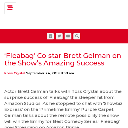
Toggle navigation
‘Fleabag’ Co-star Brett Gelman on
the Show’s Amazing Success
Ross Crystal
September 24, 2019 11:38 am
Actor Brett Gelman talks with Ross Crystal about the
surprise success of ‘Fleabag’ the sleeper hit from
Amazon Studios. As he stopped to chat with ‘Showbiz
Express’ on the ‘Primetime Emmy’ Purple Carpet,
Gelman talks about the remote possibility the show
will win the Emmy for Best Comedy Series! ‘Fleabag’
now Streaming on Amazon Prime.