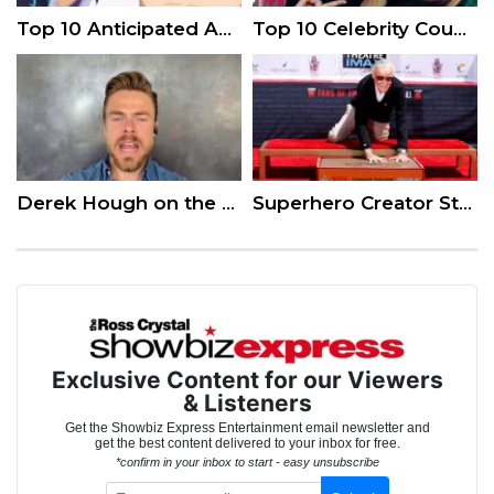
Top 10 Anticipated Anime of Summer 2018
Top 10 Celebrity Couples That Make Us Believe in Love
Derek Hough on the Latest Season of ‘World of Dance’
Superhero Creator Stan Lee Honored in Hollywood