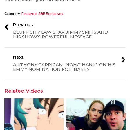
Category:
Featured
,
SBE Exclusives
Previous
BLUFF CITY LAW STAR JIMMY SMITS AND
HIS SHOW’S POWERFUL MESSAGE
Next
ANTHONY CARRIGAN “NOHO HANK” ON HIS
EMMY NOMINATION FOR ‘BARRY’
Related Videos