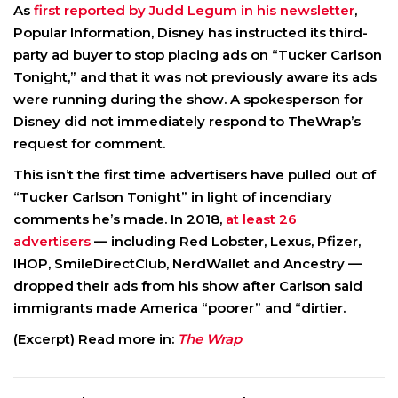
As
first reported by Judd Legum in his newsletter
,
Popular Information, Disney has instructed its third-
party ad buyer to stop placing ads on “Tucker Carlson
Tonight,” and that it was not previously aware its ads
were running during the show. A spokesperson for
Disney did not immediately respond to TheWrap’s
request for comment.
This isn’t the first time advertisers have pulled out of
“Tucker Carlson Tonight” in light of incendiary
comments he’s made. In 2018,
at least 26
advertisers
— including Red Lobster, Lexus, Pfizer,
IHOP, SmileDirectClub, NerdWallet and Ancestry —
dropped their ads from his show after Carlson said
immigrants made America “poorer” and “dirtier.
(Excerpt) Read more in:
The Wrap