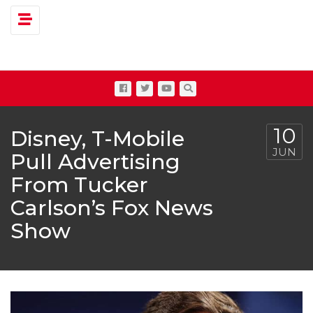
Toggle navigation
10
Disney, T-Mobile
JUN
Pull Advertising
From Tucker
Carlson’s Fox News
Show