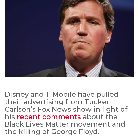
Disney and T-Mobile have pulled
their advertising from Tucker
Carlson’s Fox News show in light of
his
recent comments
about the
Black Lives Matter movement and
the killing of George Floyd.