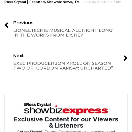
|
,
,
|
Ross Crystal
Featured
Showbiz News
TV
June 10, 2020 2:47 pm
Previous
LIONEL RICHIE MUSICAL ‘ALL NIGHT LONG’
IN THE WORKS FROM DISNEY
Next
EXEC PRODUCER JON KROLL ON SEASON
TWO OF “GORDON RAMSAY: UNCHARTED”