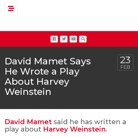
Toggle navigation
23
David Mamet Says
FEB
He Wrote a Play
About Harvey
Weinstein
David Mamet
said he has written a
play about
Harvey Weinstein
.