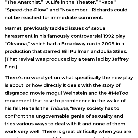
“The Anarchist,” “A Life in the Theater,” “Race,”
“Speed-the-Plow” and “November.” Richards could
not be reached for immediate comment.
Mamet previously tackled issues of sexual
harassment in his famously controversial 1992 play
“Oleanna,” which had a Broadway run in 2009 in a
production that starred Bill Pullman and Julia Stiles.
(That revival was produced by a team led by Jeffrey
Finn.)
There’s no word yet on what specifically the new play
is about, or how directly it deals with the story of
disgraced movie mogul Weinstein and the #MeToo
movement that rose to prominence in the wake of
his fall. He tells the
Tribune
, “Every society has to
confront the ungovernable genie of sexuality and
tries various ways to deal with it and none of them
work very well. There is great difficulty when you are