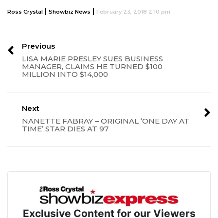
|
|
Ross Crystal
Showbiz News
February 23, 2018 2:10 pm
Previous
LISA MARIE PRESLEY SUES BUSINESS
MANAGER, CLAIMS HE TURNED $100
MILLION INTO $14,000
Next
NANETTE FABRAY – ORIGINAL ‘ONE DAY AT
TIME’ STAR DIES AT 97