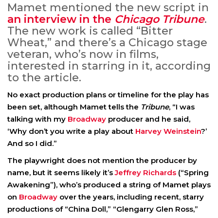
Mamet mentioned the new script in
an interview in the
Chicago Tribune
.
The new work is called “Bitter
Wheat,” and there’s a Chicago stage
veteran, who’s now in films,
interested in starring in it, according
to the article.
No exact production plans or timeline for the play has
been set, although Mamet tells the
Tribune
, “I was
talking with my
Broadway
producer and he said,
‘Why don’t you write a play about
Harvey Weinstein
?’
And so I did.”
The playwright does not mention the producer by
name, but it seems likely it’s
Jeffrey Richards
(“Spring
Awakening”), who’s produced a string of Mamet plays
on
Broadway
over the years, including recent, starry
productions of “China Doll,” “Glengarry Glen Ross,”