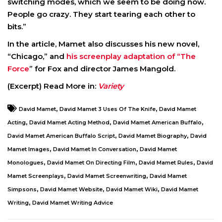
switching modes, which we seem to be doing now.
People go crazy. They start tearing each other to
bits.”
In the article, Mamet also discusses his new novel,
“Chicago,” and
his screenplay adaptation of “The
Force
” for Fox and director James Mangold.
(Excerpt) Read More in:
Variety
,
,
David Mamet
David Mamet 3 Uses Of The Knife
David Mamet
,
,
,
Acting
David Mamet Acting Method
David Mamet American Buffalo
,
,
David Mamet American Buffalo Script
David Mamet Biography
David
,
,
Mamet Images
David Mamet In Conversation
David Mamet
,
,
,
Monologues
David Mamet On Directing Film
David Mamet Rules
David
,
,
Mamet Screenplays
David Mamet Screenwriting
David Mamet
,
,
,
Simpsons
David Mamet Website
David Mamet Wiki
David Mamet
,
Writing
David Mamet Writing Advice