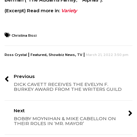
(Excerpt) Read more in:
Variety
Christina Ricci
|
,
,
|
Ross Crystal
Featured
Showbiz News
TV
March 21, 2022 3:50 pm
Previous
DICK CAVETT RECEIVES THE EVELYN F.
BURKEY AWARD FROM THE WRITERS GUILD
Next
BOBBY MOYNIHAN & MIKE CABELLON ON
THEIR ROLES IN ‘MR. MAYOR’