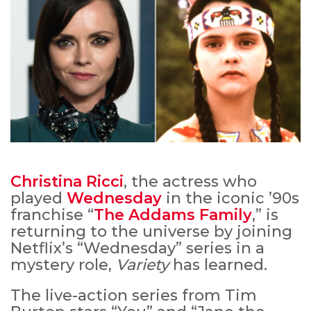
Christina Ricci
, the actress who
played
Wednesday
in the iconic ’90s
franchise “
The Addams Family
,” is
returning to the universe by joining
Netflix’s “Wednesday” series in a
mystery role,
Variety
has learned.
The live-action series from Tim