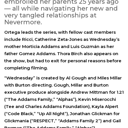
embroiled her parents 25 years ago
— all while navigating her new and
very tangled relationships at
Nevermore.
Ortega leads the series, with fellow cast members
include Ricci, Catherine Zeta-Jones as Wednesday’s
mother Morticia Addams and Luis Guzmán as her
father Gomez Addams. Thora Birch also appears on
the show, but had to exit for personal reasons before
completing filming.
“Wednesday” is created by Al Gough and Miles Millar
with Burton directing. Gough, Millar and Burton
executive produce alongside Andrew Mittman for 1.21
(“The Addams Family,” “Alphas”), Kevin Miserocchi
(Tee and Charles Addams Foundation), Kayla Alpert
(“Code Black,” “Up All Night”), Jonathan Glickman for
Glickmania (“RESPECT,” “Addams Family 2”) and Gail
Berman (“The Addams Family,” “Alphas”).