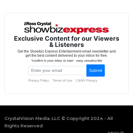
CrystalVision Media, LLC © Copyright 2024 - All
Rights Reserved