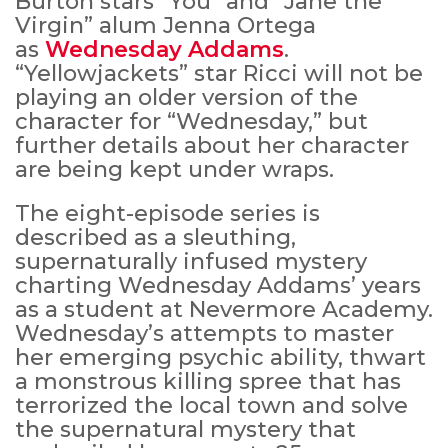
Burton stars “You” and “Jane the
Virgin” alum Jenna Ortega
as
Wednesday Addams
.
“Yellowjackets” star Ricci will not be
playing an older version of the
character for “Wednesday,” but
further details about her character
are being kept under wraps.
The eight-episode series is
described as a sleuthing,
supernaturally infused mystery
charting Wednesday Addams’ years
as a student at Nevermore Academy.
Wednesday’s attempts to master
her emerging psychic ability, thwart
a monstrous killing spree that has
terrorized the local town and solve
the supernatural mystery that