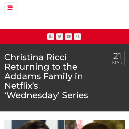
Toggle navigation
21
Christina Ricci
MAR
Returning to the
Addams Family in
Netflix’s
‘Wednesday’ Series