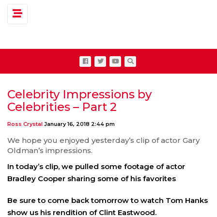
Toggle navigation
Celebrity Impressions by
Celebrities – Part 2
Ross Crystal
January 16, 2018 2:44 pm
We hope you enjoyed yesterday’s clip of actor Gary
Oldman’s impressions.
In today’s clip, we pulled some footage of actor
Bradley Cooper sharing some of his favorites
Be sure to come back tomorrow to watch Tom Hanks
show us his rendition of Clint Eastwood.