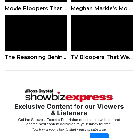
Movie Bloopers That Were Too Good To Cut
Meghan Markle’s Mom Doria Had The Ultimate Proud Mom Moment At The Palace
The Reasoning Behind Reboots
TV Bloopers That Were Too Good To Cut