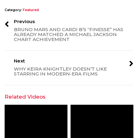
Category:
Featured
Previous
BRUNO MARS AND CARDI B’S “FINESSE” HAS
ALREADY MATCHED A MICHAEL JACKSON
CHART ACHIEVEMENT
Next
WHY KEIRA KNIGHTLEY DOESN’T LIKE
STARRING IN MODERN-ERA FILMS
Related Videos