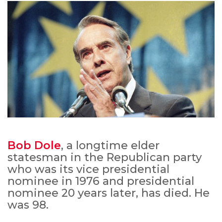
Bob Dole
, a longtime elder
statesman in the Republican party
who was its vice presidential
nominee in 1976 and presidential
nominee 20 years later, has died. He
was 98.