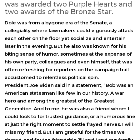
was awarded two Purple Hearts and
two awards of the Bronze Star.
Dole was from a bygone era of the Senate, a
collegiality where lawmakers could vigorously attack
each other on the floor yet socialize and entertain
later in the evening. But he also was known for his
biting sense of humor, sometimes at the expense of
his own party, colleagues and even himself, that was
often refreshing for reporters on the campaign trail
accustomed to relentless political spin.
President Joe Biden said in a statement, “Bob was an
American statesman like few in our history. A war
hero and among the greatest of the Greatest
Generation. And to me, he was also a friend whom I
could look to for trusted guidance, or a humorous line
at just the right moment to settle frayed nerves. I will
miss my friend. But I am grateful for the times we
shared, and for the friendship Jill and I and our family