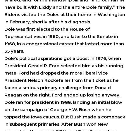
have built with Liddy and the entire Dole family.” The
Bidens visited the Doles at their home in Washington
in February, shortly after his diagnosis.
Dole was first elected to the House of
Representatives in 1960, and later to the Senate in
1968, in a congressional career that lasted more than
35 years.
Dole’s political aspirations got a boost in 1976, when
President Gerald R. Ford selected him as his running
mate. Ford had dropped the more liberal Vice
President Nelson Rockefeller from the ticket as he
faced a serious primary challenge from Ronald
Reagan on the right. Ford ended up losing anyway.
Dole ran for president in 1988, landing an initial blow
on the campaign of George H.W. Bush when he
topped the Iowa caucus. But Bush made a comeback
in subsequent primaries. After Bush won New