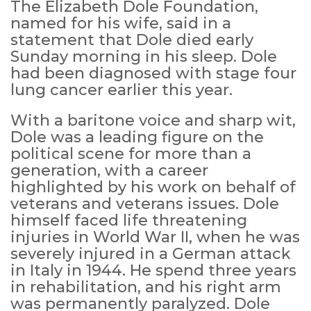
The Elizabeth Dole Foundation,
named for his wife, said in a
statement that Dole died early
Sunday morning in his sleep. Dole
had been diagnosed with stage four
lung cancer earlier this year.
With a baritone voice and sharp wit,
Dole was a leading figure on the
political scene for more than a
generation, with a career
highlighted by his work on behalf of
veterans and veterans issues. Dole
himself faced life threatening
injuries in World War II, when he was
severely injured in a German attack
in Italy in 1944. He spend three years
in rehabilitation, and his right arm
was permanently paralyzed. Dole