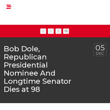
Toggle navigation
05
Bob Dole,
DEC
Republican
Presidential
Nominee And
Longtime Senator
Dies at 98