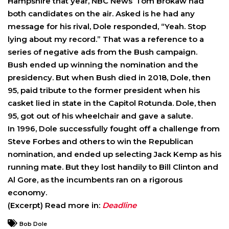
Hampshire that year, NBC News’ Tom Brokaw had
both candidates on the air. Asked is he had any
message for his rival, Dole responded, “Yeah. Stop
lying about my record.” That was a reference to a
series of negative ads from the Bush campaign.
Bush ended up winning the nomination and the
presidency. But when Bush died in 2018, Dole, then
95, paid tribute to the former president when his
casket lied in state in the Capitol Rotunda. Dole, then
95, got out of his wheelchair and gave a salute.
In 1996, Dole successfully fought off a challenge from
Steve Forbes and others to win the Republican
nomination, and ended up selecting Jack Kemp as his
running mate. But they lost handily to Bill Clinton and
Al Gore, as the incumbents ran on a rigorous
economy.
(Excerpt) Read more in:
Deadline
Bob Dole