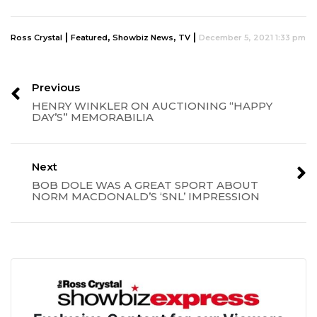
|
,
,
|
Ross Crystal
Featured
Showbiz News
TV
December 5, 2021 1:33 pm
Previous
HENRY WINKLER ON AUCTIONING “HAPPY
DAY’S” MEMORABILIA
Next
BOB DOLE WAS A GREAT SPORT ABOUT
NORM MACDONALD’S ‘SNL’ IMPRESSION