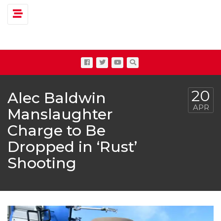
Toggle navigation
20
Alec Baldwin
APR
Manslaughter
Charge to Be
Dropped in ‘Rust’
Shooting