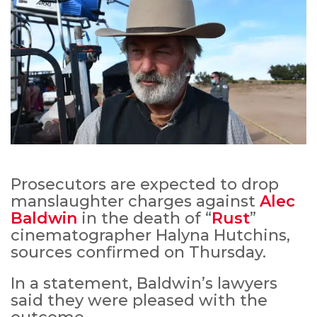
Prosecutors are expected to drop
manslaughter charges against
Alec
Baldwin
in the death of “
Rust
”
cinematographer Halyna Hutchins,
sources confirmed on Thursday.
In a statement, Baldwin’s lawyers
said they were pleased with the