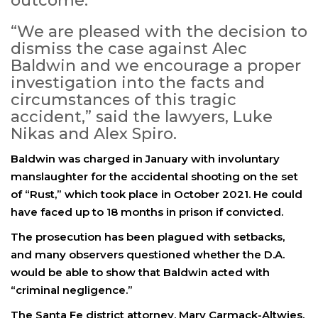
outcome.
“We are pleased with the decision to
dismiss the case against Alec
Baldwin and we encourage a proper
investigation into the facts and
circumstances of this tragic
accident,” said the lawyers, Luke
Nikas and Alex Spiro.
Baldwin was charged in January with involuntary
manslaughter for the accidental shooting on the set
of “Rust,” which took place in October 2021. He could
have faced up to 18 months in prison if convicted.
The prosecution has been plagued with setbacks,
and many observers questioned whether the D.A.
would be able to show that Baldwin acted with
“criminal negligence.”
The Santa Fe district attorney, Mary Carmack-Altwies,