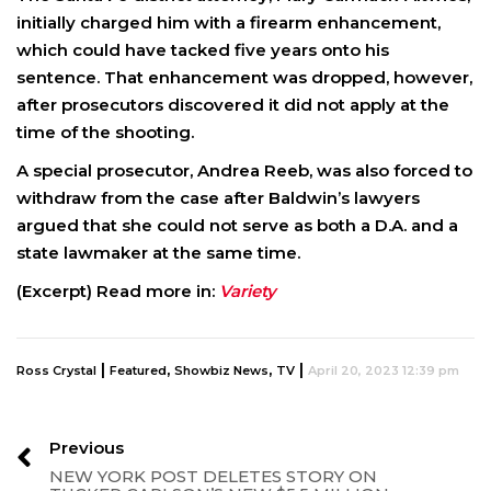
initially charged him with a firearm enhancement,
which could have tacked five years onto his
sentence. That enhancement was dropped, however,
after prosecutors discovered it did not apply at the
time of the shooting.
A special prosecutor, Andrea Reeb, was also forced to
withdraw from the case after Baldwin’s lawyers
argued that she could not serve as both a D.A. and a
state lawmaker at the same time.
(Excerpt) Read more in:
Variety
|
,
,
|
Ross Crystal
Featured
Showbiz News
TV
April 20, 2023 12:39 pm
Previous
NEW YORK POST DELETES STORY ON