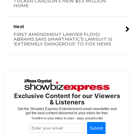
TUCKER CARLSON’S NEW $5.5 MILLION
HOME
Next
FIRST AMENDMENT LAWYER FLOYD
ABRAMS SAYS SMARTMATIC’S LAWSUIT IS
‘EXTREMELY DANGEROUS’ TO FOX NEWS