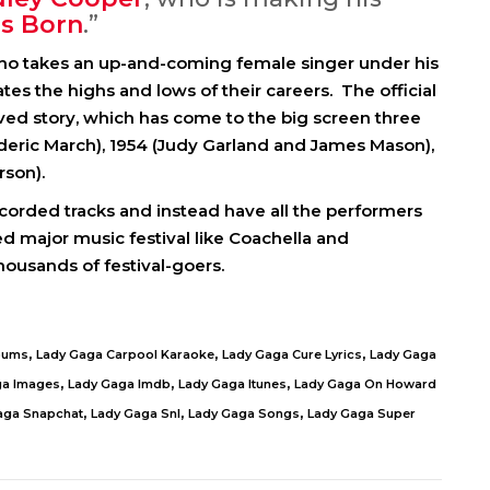
Is Born
.”
ho takes an up-and-coming female singer under his
s the highs and lows of their careers. The official
ved story, which has come to the big screen three
ederic March), 1954 (Judy Garland and James Mason),
rson).
orded tracks and instead have all the performers
ed major music festival like Coachella and
thousands of festival-goers.
,
,
,
bums
Lady Gaga Carpool Karaoke
Lady Gaga Cure Lyrics
Lady Gaga
,
,
,
ga Images
Lady Gaga Imdb
Lady Gaga Itunes
Lady Gaga On Howard
,
,
,
aga Snapchat
Lady Gaga Snl
Lady Gaga Songs
Lady Gaga Super