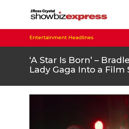
Entertainment Headlines
‘A Star Is Born’ – Brad
Lady Gaga Into a Film 