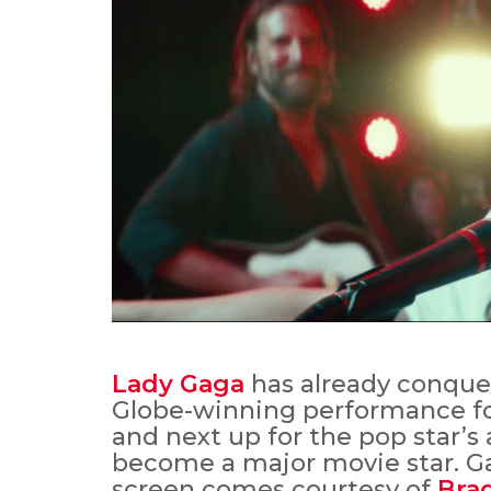
Lady Gaga
has already conquer
Globe-winning performance for
and next up for the pop star’s 
become a major movie star. Gag
screen comes courtesy of
Bra