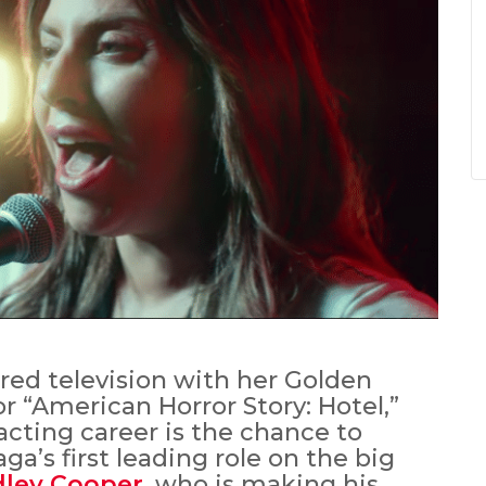
ed television with her Golden
 “American Horror Story: Hotel,”
acting career is the chance to
a’s first leading role on the big
dley Cooper
, who is making his