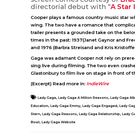
directorial debut with “
A Star 
Cooper plays a famous country music star w
wing. The two have a romance that complicate
trailer presents a grounded take on the belo
times in the past: 1937(Janet Gaynor and Fr
and 1976 (Barbra Streisand and Kris Kristoffe
Gaga was adamant Cooper not rely on prerec
sing live during filming. The two even crash
Glastonbury to film live on stage in front of 
(Excerpt) Read more in:
IndieWire
,
,
Lady Gaga
Lady Gaga A Million Reasons
Lady Gaga Al
,
,
,
Education
Lady Gaga Emmy
Lady Gaga Engaged
Lady Ga
,
,
,
Stern
Lady Gaga Reasons
Lady Gaga Relationship
Lady G
,
Bowl
Lady Gaga Website