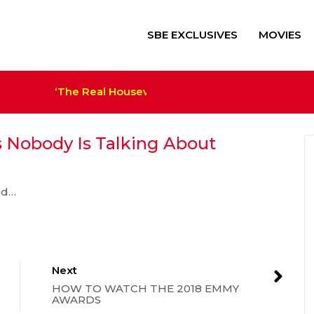
SBE EXCLUSIVES
MOVIES
‘The Real Housewives of Salt Lake City’ Sets Ca
‘Alien: Romulus’ $41M+ Sco
Trump Film ‘The Apprentice
Megan Thee Stallion Set a
 Nobody Is Talking About
ed…
Next
HOW TO WATCH THE 2018 EMMY
AWARDS