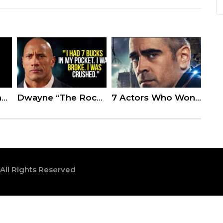
Kevin Hart Slammed for Telling Jussie Smollett to ‘Stand Strong’ After Homophobic Attack
Dwayne “The Rock” Johnson’s Speech Will Leave You Speechless
7 Actors Who Won’t Be Coming Back For Upcoming Sequels
 All Rights Reserved