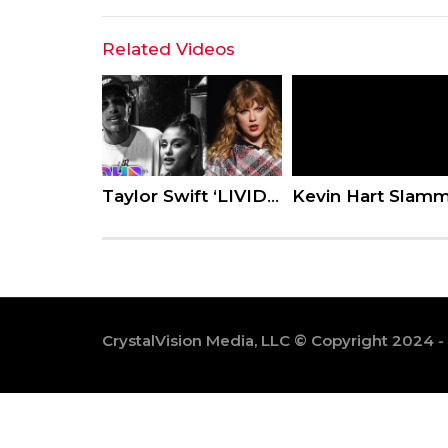
Related Videos
Taylor Swift ‘LIVID’ w/ Tour Dancer – Ariana Grande & Pete Davidson CONFIRM Relationship
CrystalVision Media, LLC © Copyright 2024 -