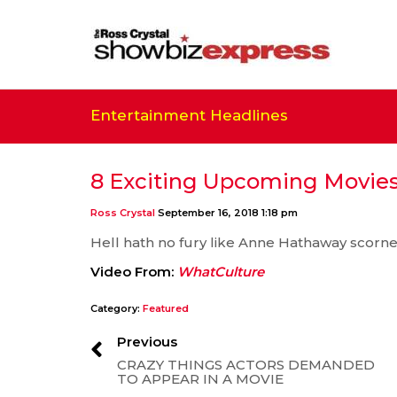
Entertainment Headlines
8 Exciting Upcoming Movies
Ross Crystal
September 16, 2018 1:18 pm
Hell hath no fury like Anne Hathaway scorn
Video From:
WhatCulture
Category:
Featured
Previous
CRAZY THINGS ACTORS DEMANDED
TO APPEAR IN A MOVIE