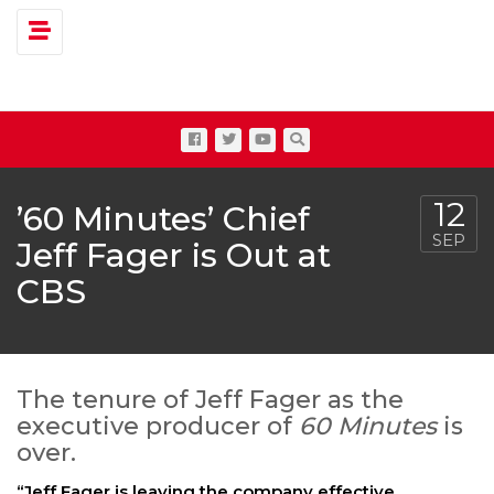
Toggle navigation
12
’60 Minutes’ Chief
SEP
Jeff Fager is Out at
CBS
The tenure of Jeff Fager as the
executive producer of
60 Minutes
is
over.
“Jeff Fager is leaving the company effective