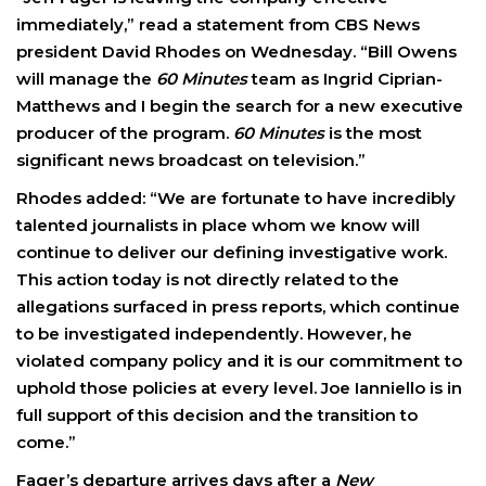
immediately,” read a statement from CBS News
president David Rhodes on Wednesday. “Bill Owens
will manage the
60 Minutes
team as Ingrid Ciprian-
Matthews and I begin the search for a new executive
producer of the program.
60 Minutes
is the most
significant news broadcast on television.”
Rhodes added: “We are fortunate to have incredibly
talented journalists in place whom we know will
continue to deliver our defining investigative work.
This action today is not directly related to the
allegations surfaced in press reports, which continue
to be investigated independently. However, he
violated company policy and it is our commitment to
uphold those policies at every level. Joe Ianniello is in
full support of this decision and the transition to
come.”
Fager’s departure arrives days after a
New