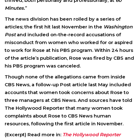
thrived, both personally and professionally, at
60
Minutes.
”
The news division has been roiled by a series of
articles; the first hit last November in the
Washington
Post
and included on-the-record accusations of
misconduct from women who worked for or aspired
to work for Rose at his PBS program. Within 24 hours
of the article’s publication, Rose was fired by CBS and
his PBS program was canceled.
Though none of the allegations came from inside
CBS News, a follow-up Post article last May included
accounts that women took concerns about Rose to
three managers at CBS News. And sources have told
The Hollywood Reporter that many women took
complaints about Rose to CBS News human
resources, following the first article in November.
(Excerpt) Read more in:
The Hollywood Reporter