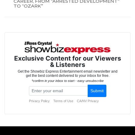
CAREER, FROM “ARRESTED DEVELOPMENT”
TO “OZARK”