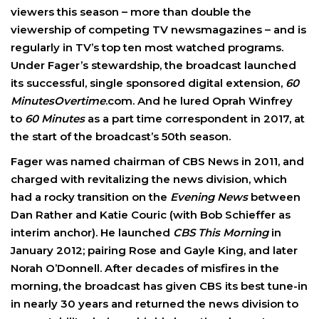
viewers this season – more than double the
viewership of competing TV newsmagazines – and is
regularly in TV’s top ten most watched programs.
Under Fager’s stewardship, the broadcast launched
its successful, single sponsored digital extension,
60
MinutesOvertime
.com. And he lured Oprah Winfrey
to
60 Minutes
as a part time correspondent in 2017, at
the start of the broadcast’s 50th season.
Fager was named chairman of CBS News in 2011, and
charged with revitalizing the news division, which
had a rocky transition on the
Evening News
between
Dan Rather and Katie Couric (with Bob Schieffer as
interim anchor). He launched
CBS This Morning
in
January 2012; pairing Rose and Gayle King, and later
Norah O’Donnell. After decades of misfires in the
morning, the broadcast has given CBS its best tune-in
in nearly 30 years and returned the news division to