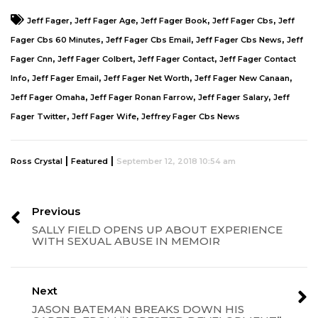
,
,
,
,
Jeff Fager
Jeff Fager Age
Jeff Fager Book
Jeff Fager Cbs
Jeff
,
,
,
Fager Cbs 60 Minutes
Jeff Fager Cbs Email
Jeff Fager Cbs News
Jeff
,
,
,
Fager Cnn
Jeff Fager Colbert
Jeff Fager Contact
Jeff Fager Contact
,
,
,
,
Info
Jeff Fager Email
Jeff Fager Net Worth
Jeff Fager New Canaan
,
,
,
Jeff Fager Omaha
Jeff Fager Ronan Farrow
Jeff Fager Salary
Jeff
,
,
Fager Twitter
Jeff Fager Wife
Jeffrey Fager Cbs News
|
|
Ross Crystal
Featured
September 12, 2018 10:54 am
Previous
SALLY FIELD OPENS UP ABOUT EXPERIENCE
WITH SEXUAL ABUSE IN MEMOIR
Next
JASON BATEMAN BREAKS DOWN HIS