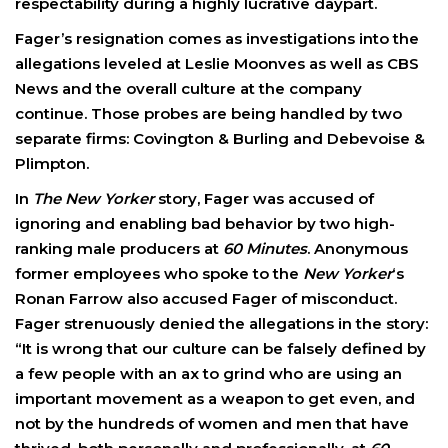
respectability during a highly lucrative daypart.
Fager’s resignation comes as investigations into the
allegations leveled at Leslie Moonves as well as CBS
News and the overall culture at the company
continue. Those probes are being handled by two
separate firms: Covington & Burling and Debevoise &
Plimpton.
In
The New Yorker
story, Fager was accused of
ignoring and enabling bad behavior by two high-
ranking male producers at
60 Minutes
. Anonymous
former employees who spoke to the
New Yorker
‘s
Ronan Farrow also accused Fager of misconduct.
Fager strenuously denied the allegations in the story:
“It is wrong that our culture can be falsely defined by
a few people with an ax to grind who are using an
important movement as a weapon to get even, and
not by the hundreds of women and men that have