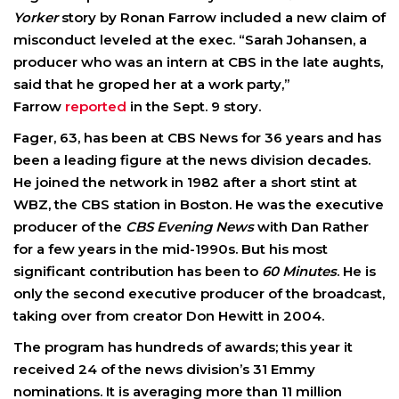
Yorker
story by Ronan Farrow included a new claim of
misconduct leveled at the exec. “Sarah Johansen, a
producer who was an intern at CBS in the late aughts,
said that he groped her at a work party,”
Farrow
reported
in the Sept. 9 story.
Fager, 63, has been at CBS News for 36 years and has
been a leading figure at the news division decades.
He joined the network in 1982 after a short stint at
WBZ, the CBS station in Boston. He was the executive
producer of the
CBS Evening News
with Dan Rather
for a few years in the mid-1990s. But his most
significant contribution has been to
60 Minutes
. He is
only the second executive producer of the broadcast,
taking over from creator Don Hewitt in 2004.
The program has hundreds of awards; this year it
received 24 of the news division’s 31 Emmy
nominations. It is averaging more than 11 million