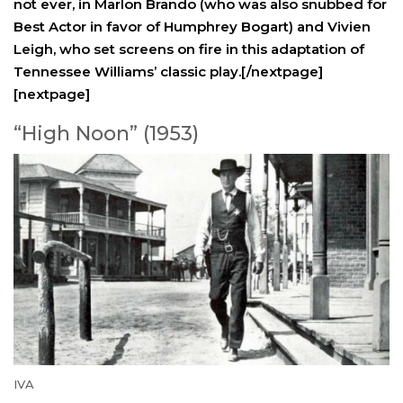
not ever, in Marlon Brando (who was also snubbed for
Best Actor in favor of Humphrey Bogart) and Vivien
Leigh, who set screens on fire in this adaptation of
Tennessee Williams’ classic play.[/nextpage]
[nextpage]
“High Noon” (1953)
IVA