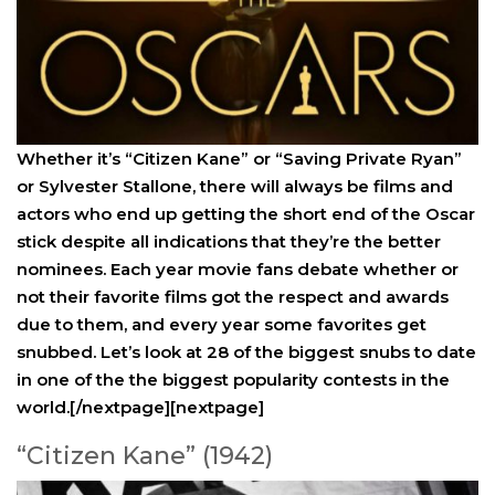
Whether it’s “Citizen Kane” or “Saving Private Ryan”
or Sylvester Stallone, there will always be films and
actors who end up getting the short end of the Oscar
stick despite all indications that they’re the better
nominees. Each year movie fans debate whether or
not their favorite films got the respect and awards
due to them, and every year some favorites get
snubbed. Let’s look at 28 of the biggest snubs to date
in one of the the biggest popularity contests in the
world.[/nextpage][nextpage]
“Citizen Kane” (1942)