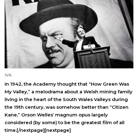
IVA
In 1942, the Academy thought that “How Green Was
My Valley,” a melodrama about a Welsh mining family
living in the heart of the South Wales Valleys during
the 19th century, was somehow better than “Citizen
Kane,” Orson Welles’ magnum opus largely
considered (by some) to be the greatest film of all
time.[/nextpage][nextpage]