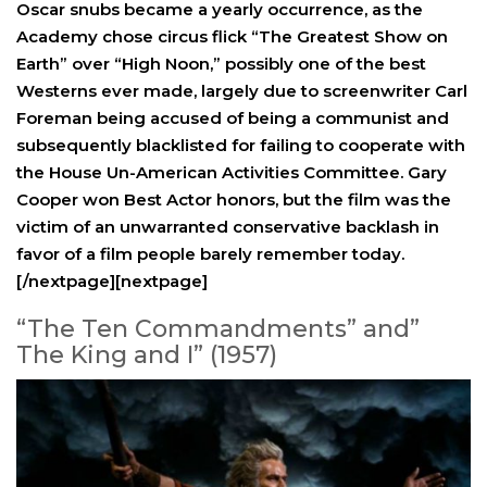
Oscar snubs became a yearly occurrence, as the
Academy chose circus flick “The Greatest Show on
Earth” over “High Noon,” possibly one of the best
Westerns ever made, largely due to screenwriter Carl
Foreman being accused of being a communist and
subsequently blacklisted for failing to cooperate with
the House Un-American Activities Committee. Gary
Cooper won Best Actor honors, but the film was the
victim of an unwarranted conservative backlash in
favor of a film people barely remember today.
[/nextpage][nextpage]
“The Ten Commandments” and”
The King and I” (1957)