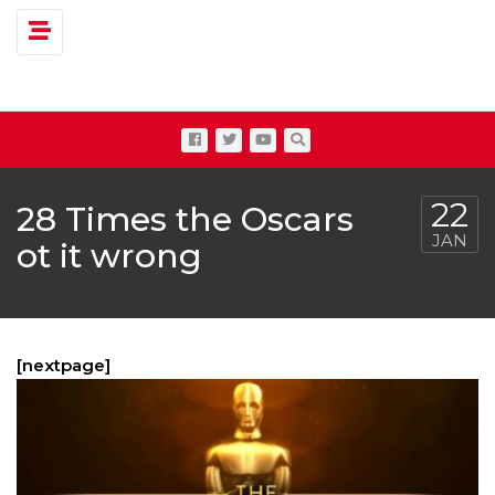
Toggle navigation
22
28 Times the Oscars
JAN
ot it wrong
[nextpage]