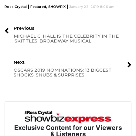
|
,
|
Ross Crystal
Featured
SHOWPIX
January 22, 2019 8:06 am
Previous
MICHAEL C. HALL IS THE CELEBRITY IN THE
‘SKITTLES’ BROADWAY MUSICAL
Next
OSCARS 2019 NOMINATIONS: 13 BIGGEST
SHOCKS, SNUBS & SURPRISES