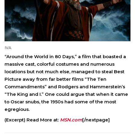
IVA
“Around the World in 80 Days,” a film that boasted a
massive cast, colorful costumes and numerous
locations but not much else, managed to steal Best
Picture away from far better films “The Ten
Commandments” and Rodgers and Hammerstein’s
“The King and I.” One could argue that when it came
to Oscar snubs, the 1950s had some of the most
egregious.
(Excerpt) Read More at:
MSN.com
[/nextpage]