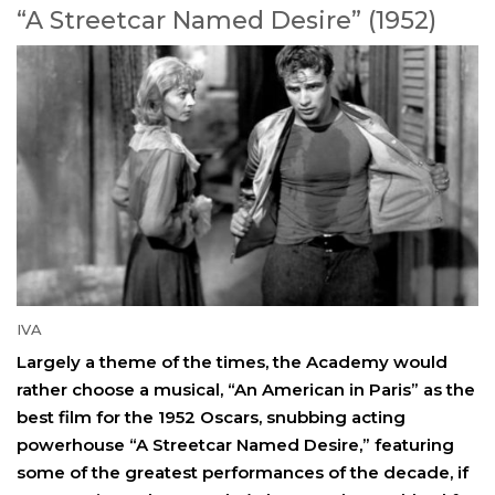
“A Streetcar Named Desire” (1952)
IVA
Largely a theme of the times, the Academy would
rather choose a musical, “An American in Paris” as the
best film for the 1952 Oscars, snubbing acting
powerhouse “A Streetcar Named Desire,” featuring
some of the greatest performances of the decade, if